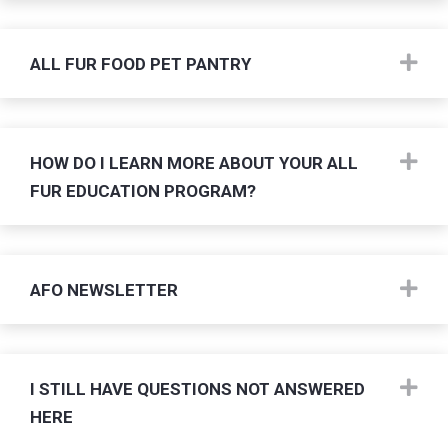
Ex
ALL FUR FOOD PET PANTRY
Ex
HOW DO I LEARN MORE ABOUT YOUR ALL
FUR EDUCATION PROGRAM?
Ex
AFO NEWSLETTER
Ex
I STILL HAVE QUESTIONS NOT ANSWERED
HERE