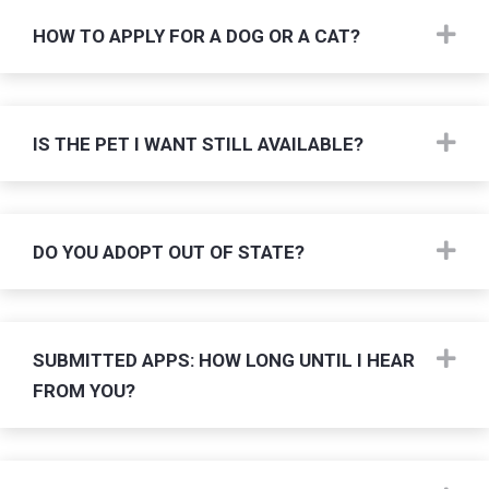
Ex
HOW TO APPLY FOR A DOG OR A CAT?
Ex
IS THE PET I WANT STILL AVAILABLE?
Ex
DO YOU ADOPT OUT OF STATE?
Ex
SUBMITTED APPS: HOW LONG UNTIL I HEAR
FROM YOU?