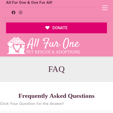
All Fur One & One Fur All!
DONATE
FAQ
Frequently Asked Questions
Click Your Question for the Answer!