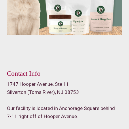
Contact Info
1747 Hooper Avenue, Ste 11
Silverton (Toms River), NJ 08753
Our facility is located in Anchorage Square behind
7-11 right off of Hooper Avenue.