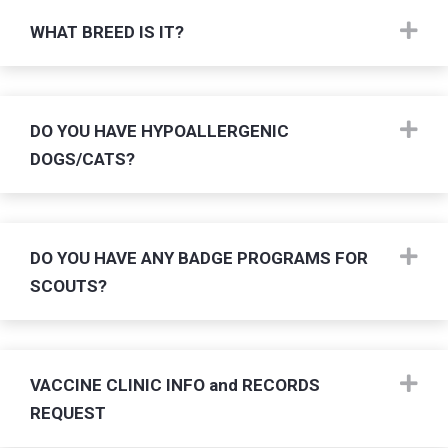
Ex
WHAT BREED IS IT?
Ex
DO YOU HAVE HYPOALLERGENIC
DOGS/CATS?
Ex
DO YOU HAVE ANY BADGE PROGRAMS FOR
SCOUTS?
Ex
VACCINE CLINIC INFO and RECORDS
REQUEST