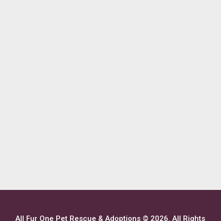
All Fur One Pet Rescue & Adoptions © 2026. All Rights