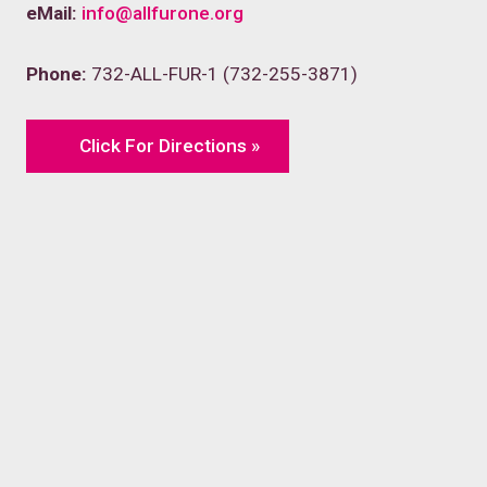
eMail:
info@allfurone.org
Phone:
732-ALL-FUR-1 (732-255-3871)
Click For Directions »