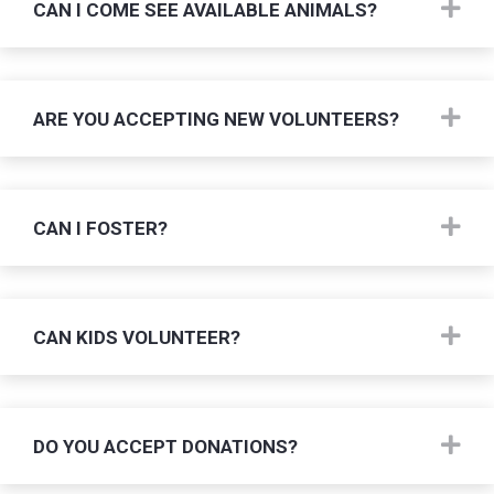
Ex
CAN I COME SEE AVAILABLE ANIMALS?
Ex
ARE YOU ACCEPTING NEW VOLUNTEERS?
Ex
CAN I FOSTER?
Ex
CAN KIDS VOLUNTEER?
Ex
DO YOU ACCEPT DONATIONS?