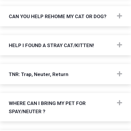
Ex
CAN YOU HELP REHOME MY CAT OR DOG?
Ex
HELP I FOUND A STRAY CAT/KITTEN!
Ex
TNR: Trap, Neuter, Return
Ex
WHERE CAN I BRING MY PET FOR
SPAY/NEUTER ?