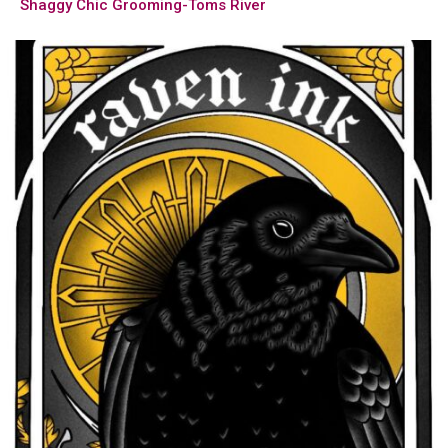
Shaggy Chic Grooming-Toms River