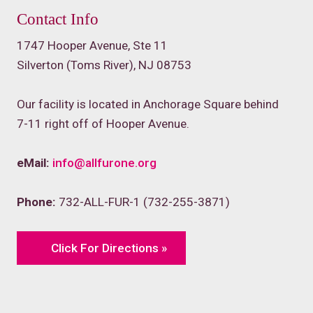
Contact Info
1747 Hooper Avenue, Ste 11
Silverton (Toms River), NJ 08753
Our facility is located in Anchorage Square behind
7-11 right off of Hooper Avenue.
eMail:
info@allfurone.org
Phone:
732-ALL-FUR-1 (732-255-3871)
Click For Directions »