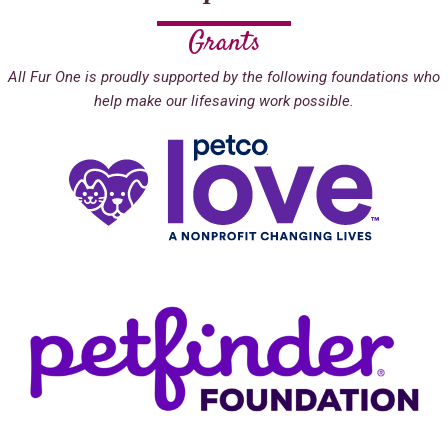
Grants
All Fur One is proudly supported by the following foundations who
help make our lifesaving work possible.