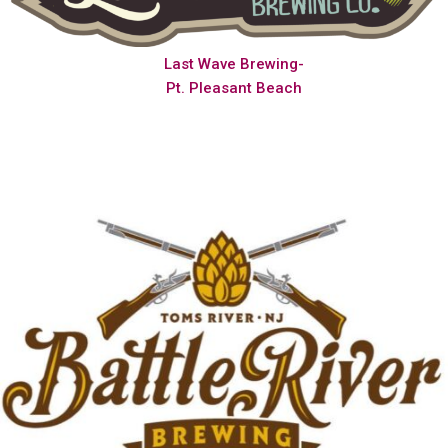
Last Wave Brewing-
Pt. Pleasant Beach