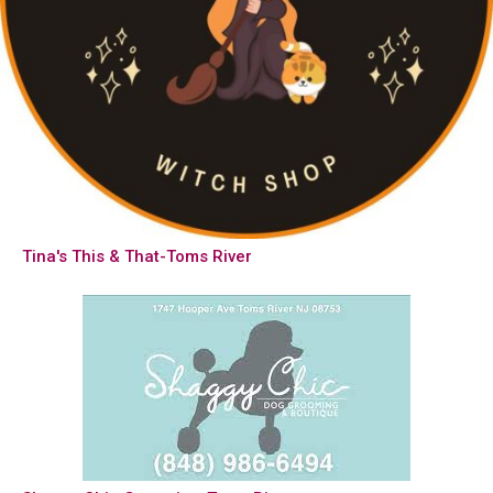
Tina's This & That-Toms River