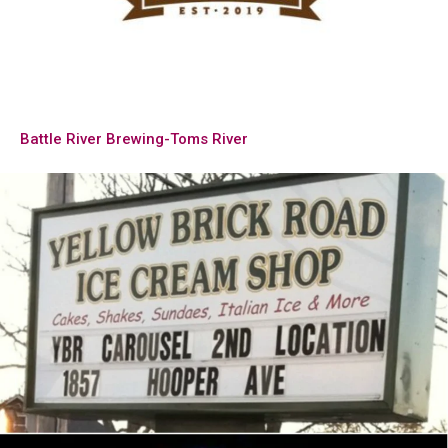
Battle River Brewing-Toms River