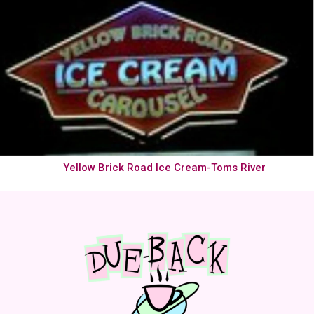
Yellow Brick Road Ice Cream-Toms River