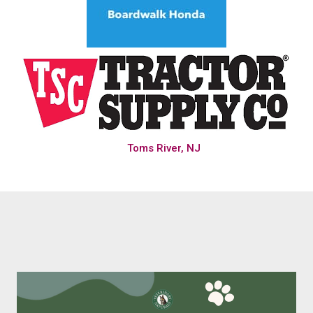
Toms River, NJ