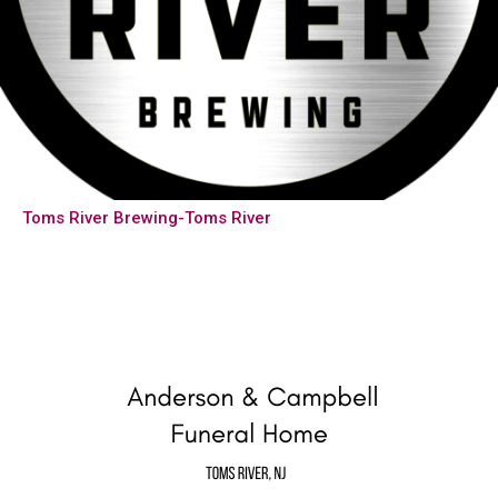
Toms River Brewing-Toms River