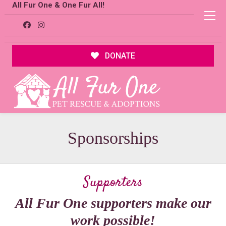
All Fur One & One Fur All!
DONATE
Sponsorships
Supporters
All Fur One supporters make our
work possible!