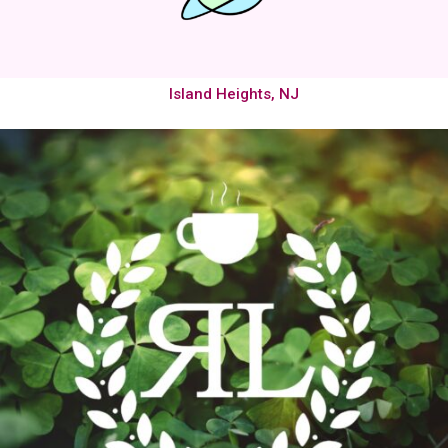
Island Heights, NJ