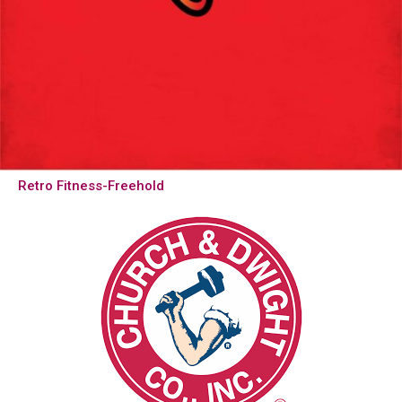
Retro Fitness-Freehold