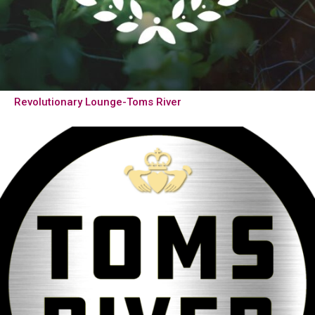
Revolutionary Lounge-Toms River