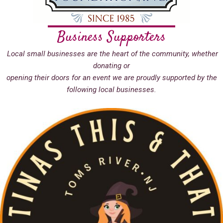
Business Supporters
Local small businesses are the heart of the community, whether
donating or
opening their doors for an event we are proudly supported by the
following local businesses.