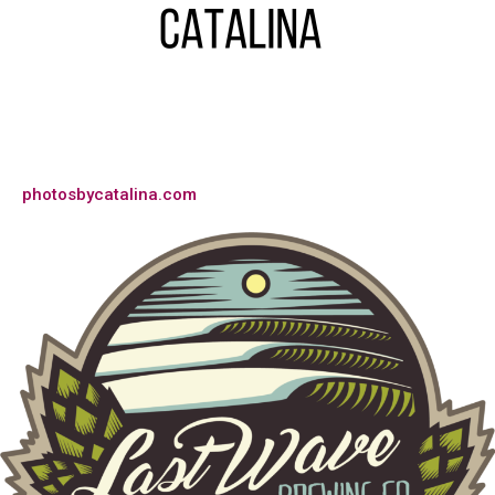
photosbycatalina.com