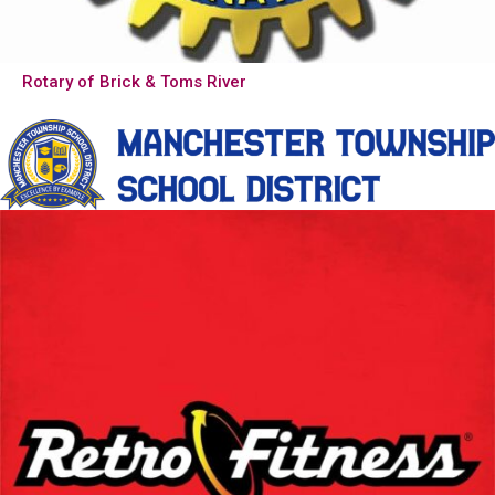
Rotary of Brick & Toms River