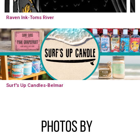
Raven Ink-Toms River
Surf's Up Candles-Belmar