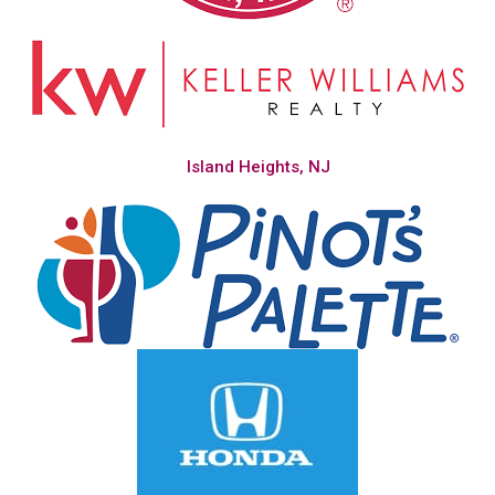
Island Heights, NJ