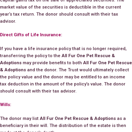
market value of the securities is deductible in the current
year’s tax return. The donor should consult with their tax
advisor.
Direct Gifts of Life Insurance:
If you have a life insurance policy that is no longer required,
transferring the policy to the
All Fur One Pet Rescue &
Adoptions
may provide benefits to both
All Fur One Pet Rescue
& Adoptions
and the donor. The Trust would ultimately collect
the policy value and the donor may be entitled to an income
tax deduction in the amount of the policy’s value. The donor
should consult with their tax advisor.
Wills:
The donor may list
All Fur One Pet Rescue & Adoptions
as a
beneficiary in their will. The distribution of the estate is then