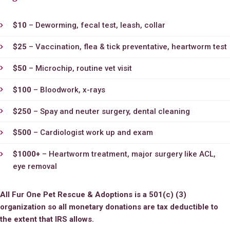
$10
– Deworming, fecal test, leash, collar
$25
– Vaccination, flea & tick preventative, heartworm test
$50
– Microchip, routine vet visit
$100
– Bloodwork, x-rays
$250
– Spay and neuter surgery, dental cleaning
$500
– Cardiologist work up and exam
$1000+
– Heartworm treatment, major surgery like ACL,
eye removal
All Fur One Pet Rescue & Adoptions
is a 501(c) (3)
organization so all monetary donations are tax deductible to
the extent that IRS allows.