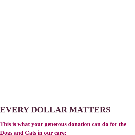
EVERY DOLLAR MATTERS
This is what your generous donation can do for the
Dogs and Cats in our care: