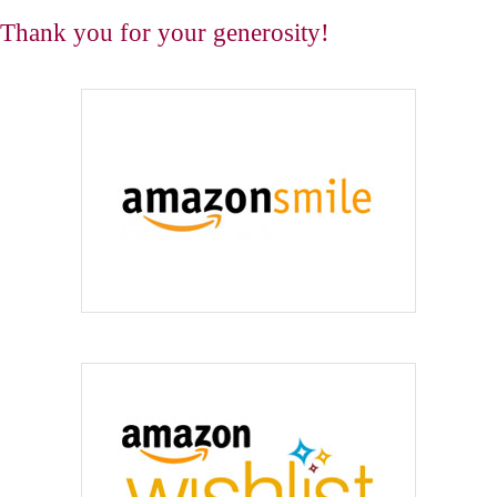
Thank you for your generosity!