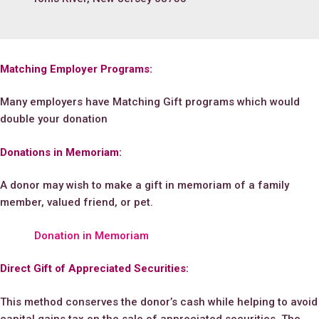
Matching Employer Programs:
Many employers have Matching Gift programs which would
double your donation
Donations in Memoriam:
A donor may wish to make a gift in memoriam of a family
member, valued friend, or pet.
Donation in Memoriam
Direct Gift of Appreciated Securities:
This method conserves the donor’s cash while helping to avoid
capital gains tax on the sale of appreciated securities. The