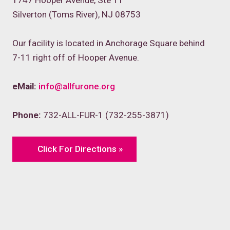
1747 Hooper Avenue, Ste 11
Silverton (Toms River), NJ 08753
Our facility is located in Anchorage Square behind
7-11 right off of Hooper Avenue.
eMail:
info@allfurone.org
Phone:
732-ALL-FUR-1 (732-255-3871)
Click For Directions »