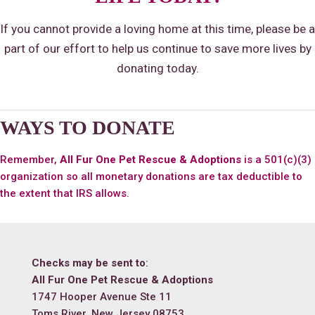
If you cannot provide a loving home at this time, please be a
part of our effort to help us continue to save more lives by
donating today.
WAYS TO DONATE
Remember,
All Fur One Pet Rescue & Adoptions
is a 501(c)(3)
organization so all monetary donations are tax deductible to
the extent that IRS allows.
Checks may be sent to
:
All Fur One Pet Rescue & Adoptions
1747 Hooper Avenue Ste 11
Toms River, New Jersey 08753