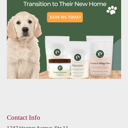
Contact Info