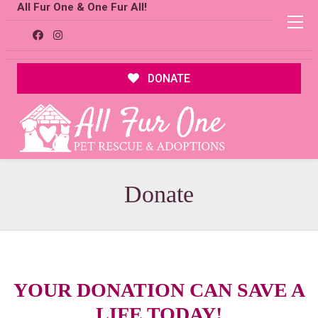
All Fur One & One Fur All!
DONATE
Donate
YOUR DONATION CAN
SAVE A
LIFE TODAY
!