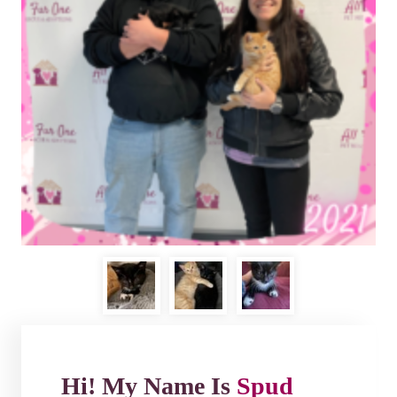
Hi! My Name Is
Spud