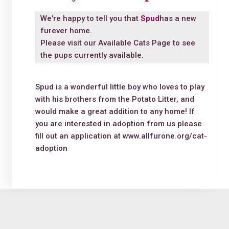
We're happy to tell you that
Spud
has a new
furever home.
Please visit our
Available Cats Page
to see
the pups currently available.
Spud is a wonderful little boy who loves to play
with his brothers from the Potato Litter, and
would make a great addition to any home! If
you are interested in adoption from us please
fill out an application at www.allfurone.org/cat-
adoption