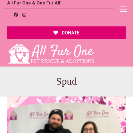
All Fur One & One Fur All!
DONATE
Spud