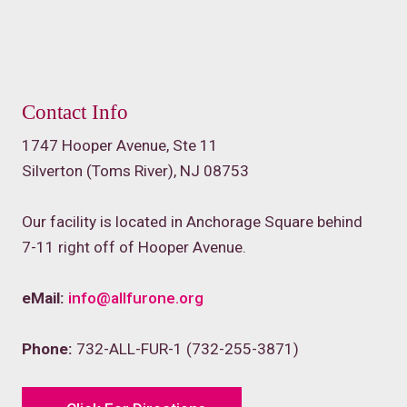
Contact Info
1747 Hooper Avenue, Ste 11
Silverton (Toms River), NJ 08753
Our facility is located in Anchorage Square behind
7-11 right off of Hooper Avenue.
eMail:
info@allfurone.org
Phone:
732-ALL-FUR-1 (732-255-3871)