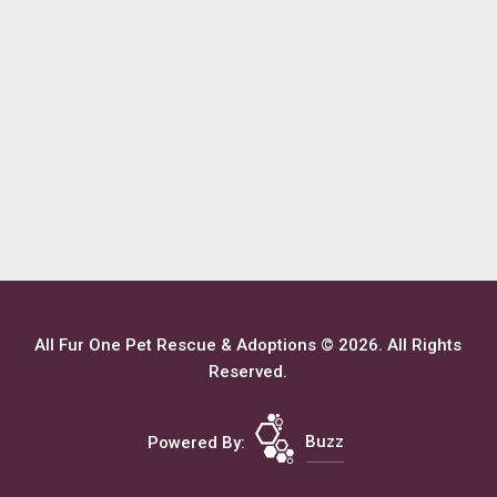
All Fur One Pet Rescue & Adoptions © 2026. All Rights
Reserved.
Powered By:
Buzz