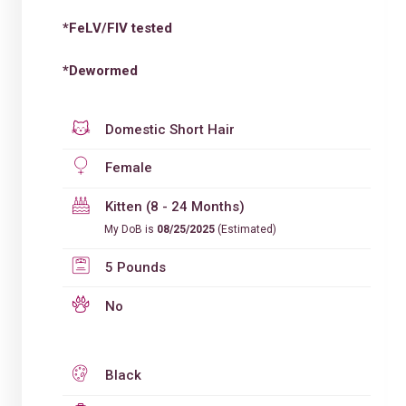
*FeLV/FIV tested
*Dewormed
Domestic Short Hair
Female
Kitten (8 - 24 Months)
My DoB is
08/25/2025
(Estimated)
5 Pounds
No
Black