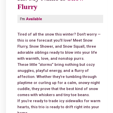
Flurry
I'm
Available
Tired of all the snow this winter? Don’t worry —
this is one forecast you’ll love! Meet Snow
Flurry, Snow Shower, and Snow Squall, three
adorable siblings ready to blow into your life
with warmth, love, and nonstop purrs.
These little “storms” bring nothing but cozy
snuggles, playful energy, and a flurry of
affection. Whether they’re tumbling through
playtime or curling up for a calm, snowy-night
cuddle, they prove that the best kind of snow
comes with whiskers and tiny toe beans.
If you’re ready to trade icy sidewalks for warm
hearts, this trio is ready to drift right into your