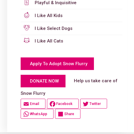
Playful & Inquisitive
I Like All Kids
I Like Select Dogs
I Like All Cats
Apply To Adopt Snow Flurry
Help us take care of
DONATE NOW
Snow Flurry
Email
Facebook
Twitter
WhatsApp
Share