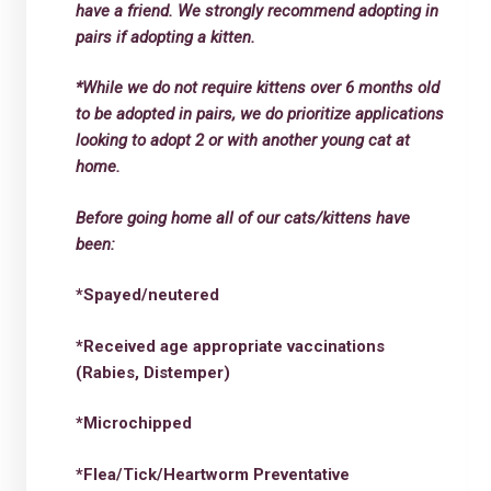
have a friend. We strongly recommend adopting in
pairs if adopting a kitten.
*While we do not require kittens over 6 months old
to be adopted in pairs, we do prioritize applications
looking to adopt 2 or with another young cat at
home.
Before going home all of our cats/kittens have
been:
*Spayed/neutered
*Received age appropriate vaccinations
(Rabies, Distemper)
*Microchipped
*Flea/Tick/Heartworm Preventative