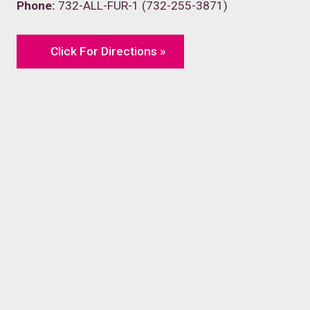
Phone:
732-ALL-FUR-1 (732-255-3871)
Click For Directions »