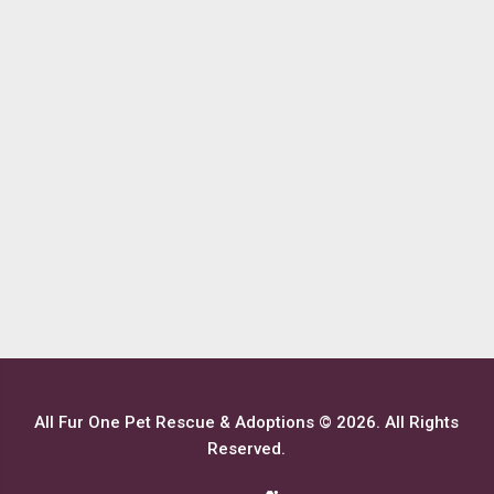
All Fur One Pet Rescue & Adoptions © 2026. All Rights
Reserved.