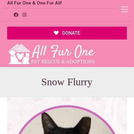
All Fur One & One Fur All!
DONATE
Snow Flurry