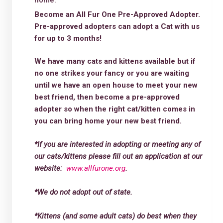
home.
Become an All Fur One Pre-Approved Adopter.
Pre-approved adopters can adopt a Cat with us
for up to 3 months!
We have many cats and kittens available but if
no one strikes your fancy or you are waiting
until we have an open house to meet your new
best friend, then become a pre-approved
adopter so when the right cat/kitten comes in
you can bring home your new best friend.
*If you are interested in adopting or meeting any of
our cats/kittens please fill out an application at our
website:
www.allfurone.org
.
*We do not adopt out of state.
*Kittens (and some adult cats) do best when they