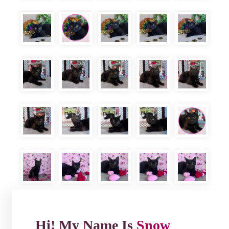
Hi! My Name Is
Snow