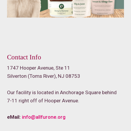
Contact Info
1747 Hooper Avenue, Ste 11
Silverton (Toms River), NJ 08753
Our facility is located in Anchorage Square behind
7-11 right off of Hooper Avenue.
eMail:
info@allfurone.org