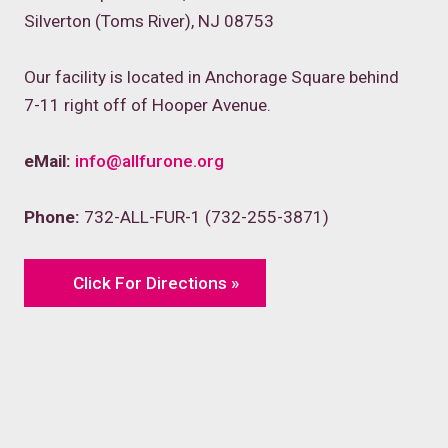
Silverton (Toms River), NJ 08753
Our facility is located in Anchorage Square behind
7-11 right off of Hooper Avenue.
eMail:
info@allfurone.org
Phone:
732-ALL-FUR-1 (732-255-3871)
Click For Directions »