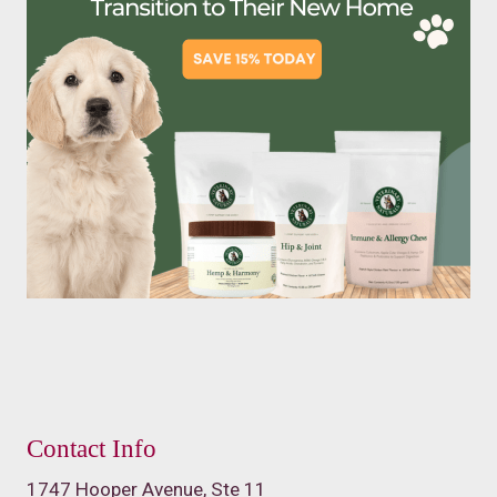
Contact Info
1747 Hooper Avenue, Ste 11