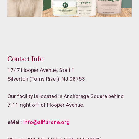
Contact Info
1747 Hooper Avenue, Ste 11
Silverton (Toms River), NJ 08753
Our facility is located in Anchorage Square behind
7-11 right off of Hooper Avenue.
eMail:
info@allfurone.org