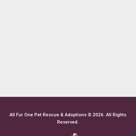
All Fur One Pet Rescue & Adoptions © 2026. All Rights
Reserved.