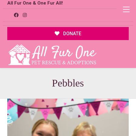
All Fur One & One Fur All!
DONATE
Pebbles