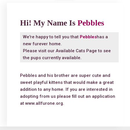
Hi! My Name Is
Pebbles
We're happy to tell you that
Pebbles
has a
new furever home.
Please visit our
Available Cats Page
to see
the pups currently available.
Pebbles and his brother are super cute and
sweet playful kittens that would make a great
addition to any home. If you are interested in
adopting from us please fill out an application
at www.allfurone.org.