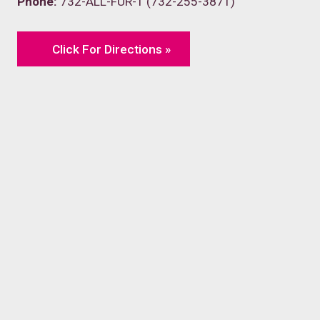
Phone:
732-ALL-FUR-1 (732-255-3871)
Click For Directions »