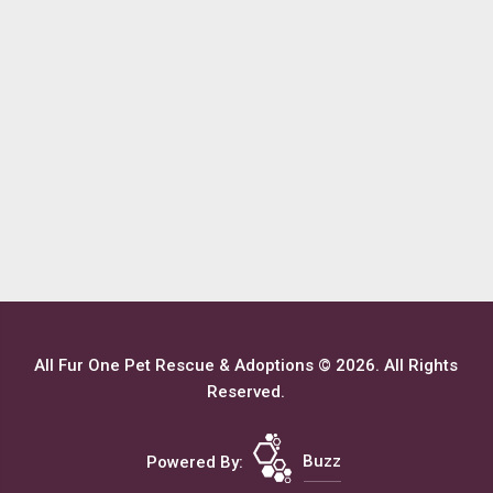
All Fur One Pet Rescue & Adoptions © 2026. All Rights
Reserved.
Powered By:
Buzz