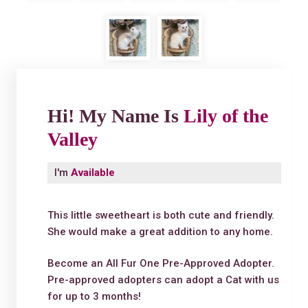
Hi! My Name Is
Lily of the
Valley
I'm
Available
This little sweetheart is both cute and friendly.
She would make a great addition to any home.
Become an All Fur One Pre-Approved Adopter.
Pre-approved adopters can adopt a Cat with us
for up to 3 months!