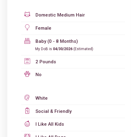
Domestic Medium Hair
Female
Baby (0 - 8 Months)
My DoB is
04/30/2026
(Estimated)
2 Pounds
No
White
Social & Friendly
I Like All Kids