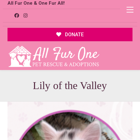
All Fur One & One Fur All!
DONATE
Lily of the Valley