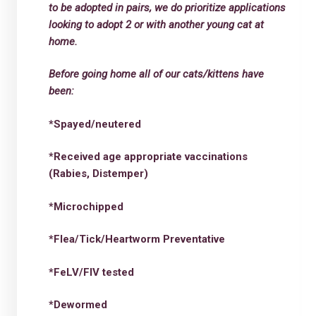
to be adopted in pairs, we do prioritize applications
looking to adopt 2 or with another young cat at
home.
Before going home all of our cats/kittens have
been:
*Spayed/neutered
*Received age appropriate vaccinations
(Rabies, Distemper)
*Microchipped
*Flea/Tick/Heartworm Preventative
*FeLV/FIV tested
*Dewormed