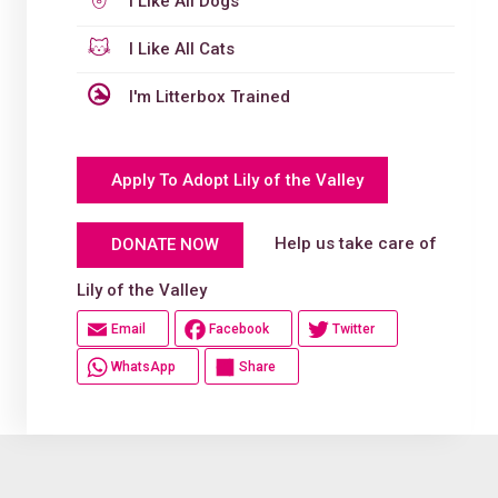
I Like All Dogs
I Like All Cats
I'm Litterbox Trained
Apply To Adopt Lily of the Valley
Help us take care of
DONATE NOW
Lily of the Valley
Email
Facebook
Twitter
WhatsApp
Share