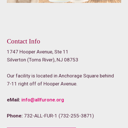
Contact Info
1747 Hooper Avenue, Ste 11
Silverton (Toms River), NJ 08753
Our facility is located in Anchorage Square behind
7-11 right off of Hooper Avenue.
eMail:
info@allfurone.org
Phone:
732-ALL-FUR-1 (732-255-3871)