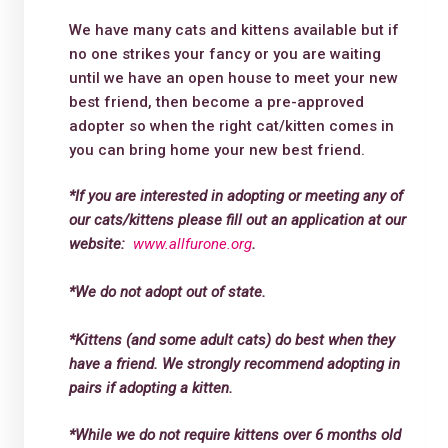
We have many cats and kittens available but if
no one strikes your fancy or you are waiting
until we have an open house to meet your new
best friend, then become a pre-approved
adopter so when the right cat/kitten comes in
you can bring home your new best friend.
*If you are interested in adopting or meeting any of
our cats/kittens please fill out an application at our
website:
www.allfurone.org
.
*We do not adopt out of state.
*Kittens (and some adult cats) do best when they
have a friend. We strongly recommend adopting in
pairs if adopting a kitten.
*While we do not require kittens over 6 months old