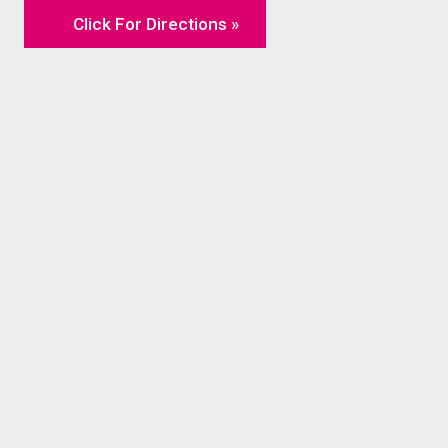
Click For Directions »