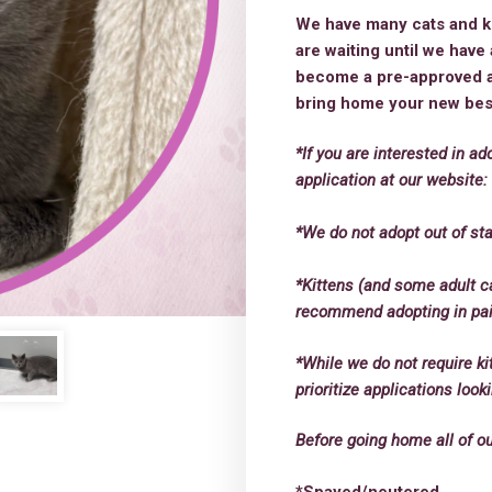
We have many cats and kit
are waiting until we hav
become a pre-approved ad
bring home your new best
*If you are interested in ad
application at our website
*We do not adopt out of sta
*Kittens (and some adult c
recommend adopting in pairs
*While we do not require ki
prioritize applications loo
Before going home all of o
*Spayed/neutered