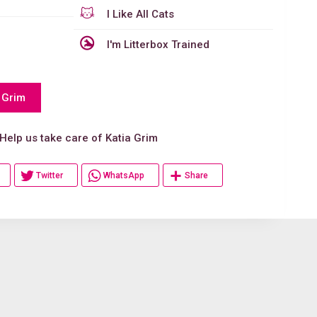
I Like All Cats
I'm Litterbox Trained
 Grim
p us take care of Katia Grim
Twitter
WhatsApp
Share