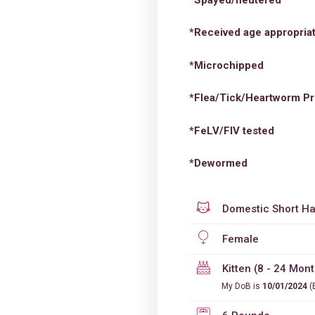
*Received age appropriat
*Microchipped
*Flea/Tick/Heartworm Pr
*FeLV/FIV tested
*Dewormed
Domestic Short Ha
Female
Kitten (8 - 24 Mon
My DoB is
10/01/2024
(