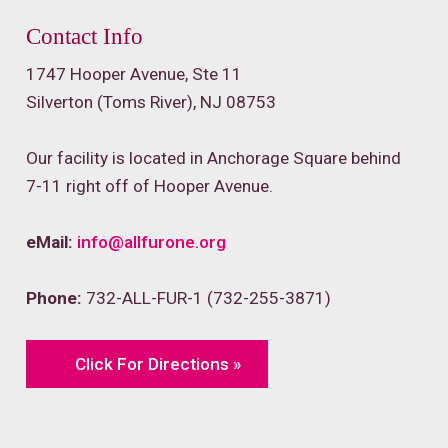
Contact Info
1747 Hooper Avenue, Ste 11
Silverton (Toms River), NJ 08753
Our facility is located in Anchorage Square behind
7-11 right off of Hooper Avenue.
eMail:
info@allfurone.org
Phone:
732-ALL-FUR-1 (732-255-3871)
Click For Directions »