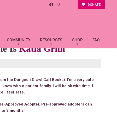
DONATE
COMMUNITY
RESOURCES
SHOP
FAQ
me Is
Katia Grim
rom the Dungeon Crawl Carl Books). I'm a very cute
y. I know with a patient family, I will be ok with time. I
e I feel safe.
re-Approved Adopter. Pre-approved adopters can
p to 3 months!