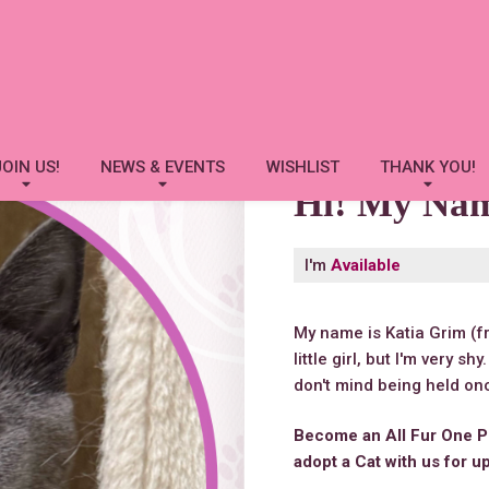
Katia Grim
JOIN US!
NEWS & EVENTS
WISHLIST
THANK YOU!
Hi! My Na
I'm
Available
My name is Katia Grim (f
little girl, but I'm very sh
don't mind being held onc
Become an All Fur One P
adopt a Cat with us for u