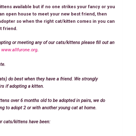
tens available but if no one strikes your fancy or you
e an open house to meet your new best friend, then
opter so when the right cat/kitten comes in you can
 friend.
opting or meeting any of our cats/kittens please fill out an
:
www.allfurone.org
.
te.
ats) do best when they have a friend. We strongly
 if adopting a kitten.
ttens over 6 months old to be adopted in pairs, we do
king to adopt 2 or with another young cat at home.
ur cats/kittens have been: