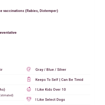
e vaccinations (Rabies, Distemper)
eventative
ir
Gray / Blue / Silver
Keeps To Self | Can Be Timid
ths)
I Like Kids Over 10
Estimated)
I Like Select Dogs