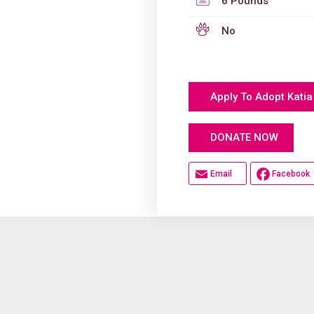
6 Pounds
No
Apply To Adopt Katia
Hel
DONATE NOW
Email
Facebook