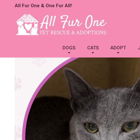
All Fur One & One Fur All!
DOGS
CATS
ADOPT