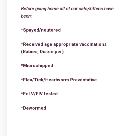
Before going home all of our cats/kittens have
been:
*Spayed/neutered
*Received age appropriate vaccinations
(Rabies, Distemper)
*Microchipped
*Flea/Tick/Heartworm Preventative
*FeLV/FIV tested
*Dewormed