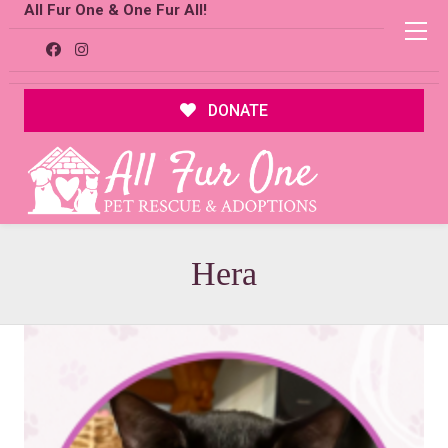
All Fur One & One Fur All!
DONATE
Hera