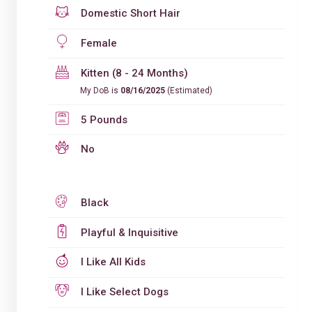
Domestic Short Hair
Female
Kitten (8 - 24 Months)
My DoB is
08/16/2025
(Estimated)
5 Pounds
No
Black
Playful & Inquisitive
I Like All Kids
I Like Select Dogs