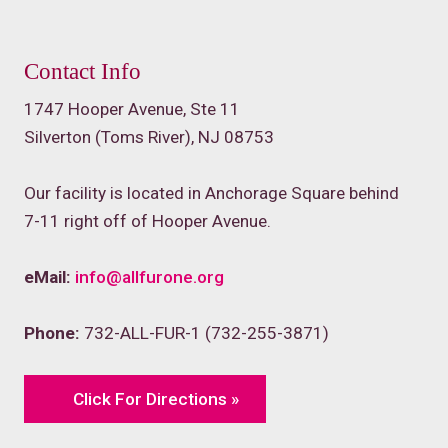
Contact Info
1747 Hooper Avenue, Ste 11
Silverton (Toms River), NJ 08753
Our facility is located in Anchorage Square behind
7-11 right off of Hooper Avenue.
eMail:
info@allfurone.org
Phone:
732-ALL-FUR-1 (732-255-3871)
Click For Directions »