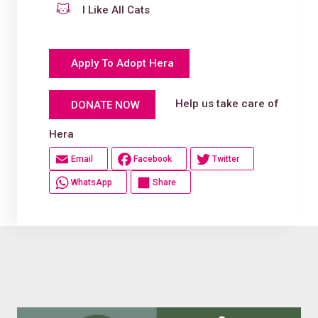
I Like All Cats
Apply To Adopt Hera
Help us take care of
DONATE NOW
Hera
Email
Facebook
Twitter
WhatsApp
Share