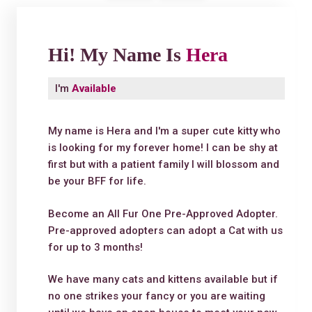
Hi! My Name Is
Hera
I'm
Available
My name is Hera and I'm a super cute kitty who
is looking for my forever home! I can be shy at
first but with a patient family I will blossom and
be your BFF for life.
Become an All Fur One Pre-Approved Adopter.
Pre-approved adopters can adopt a Cat with us
for up to 3 months!
We have many cats and kittens available but if
no one strikes your fancy or you are waiting