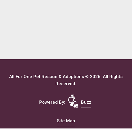
All Fur One Pet Rescue & Adoptions © 2026. All Rights
Reserved.
Powered By:
Buzz
Site Map