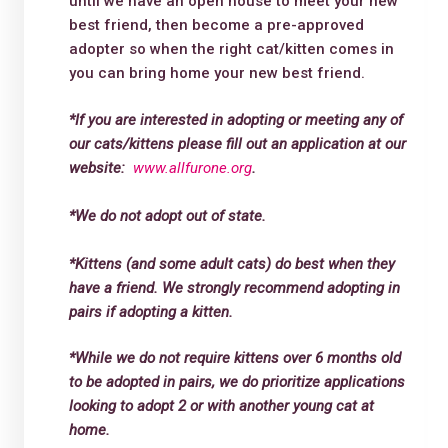
until we have an open house to meet your new
best friend, then become a pre-approved
adopter so when the right cat/kitten comes in
you can bring home your new best friend.
*If you are interested in adopting or meeting any of
our cats/kittens please fill out an application at our
website:
www.allfurone.org
.
*We do not adopt out of state.
*Kittens (and some adult cats) do best when they
have a friend. We strongly recommend adopting in
pairs if adopting a kitten.
*While we do not require kittens over 6 months old
to be adopted in pairs, we do prioritize applications
looking to adopt 2 or with another young cat at
home.