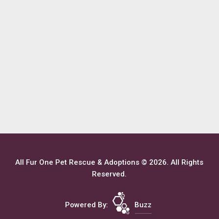
All Fur One Pet Rescue & Adoptions © 2026. All Rights
Reserved.
Powered By:
Buzz