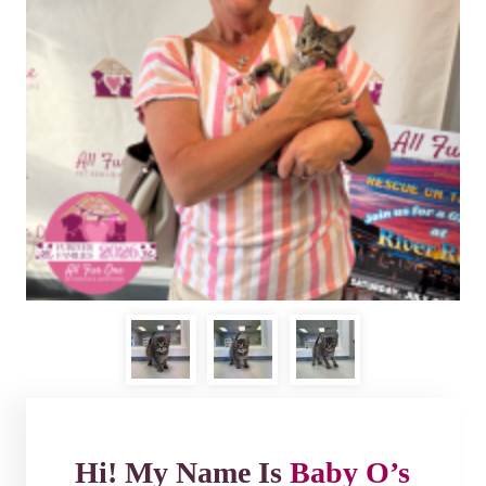
Hi! My Name Is
Baby O’s