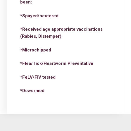
been:
*Spayed/neutered
*Received age appropriate vaccinations
(Rabies, Distemper)
*Microchipped
*Flea/Tick/Heartworm Preventative
*FeLV/FIV tested
*Dewormed