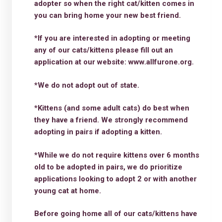
adopter so when the right cat/kitten comes in
you can bring home your new best friend.
*If you are interested in adopting or meeting
any of our cats/kittens please fill out an
application at our website: www.allfurone.org.
*We do not adopt out of state.
*Kittens (and some adult cats) do best when
they have a friend. We strongly recommend
adopting in pairs if adopting a kitten.
*While we do not require kittens over 6 months
old to be adopted in pairs, we do prioritize
applications looking to adopt 2 or with another
young cat at home.
Before going home all of our cats/kittens have