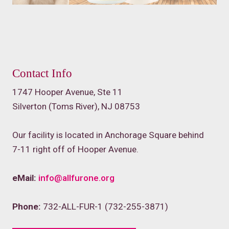
Contact Info
1747 Hooper Avenue, Ste 11
Silverton (Toms River), NJ 08753
Our facility is located in Anchorage Square behind
7-11 right off of Hooper Avenue.
eMail:
info@allfurone.org
Phone:
732-ALL-FUR-1 (732-255-3871)