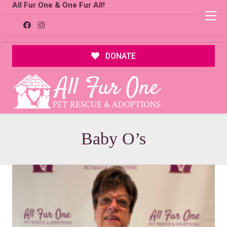
All Fur One & One Fur All!
DONATE
Baby O’s