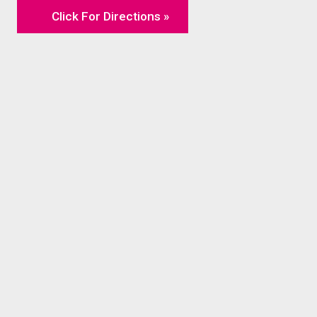
Click For Directions »