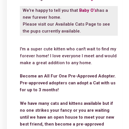
We're happy to tell you that
Baby O’s
has a
new furever home.
Please visit our
Available Cats Page
to see
the pups currently available.
I'm a super cute kitten who can't wait to find my
forever home! I love everyone I meet and would
make a great addition to any home.
Become an All Fur One Pre-Approved Adopter.
Pre-approved adopters can adopt a Cat with us
for up to 3 months!
We have many cats and kittens available but if
no one strikes your fancy or you are waiting
until we have an open house to meet your new
best friend, then become a pre-approved