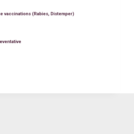
e vaccinations (Rabies, Distemper)
eventative