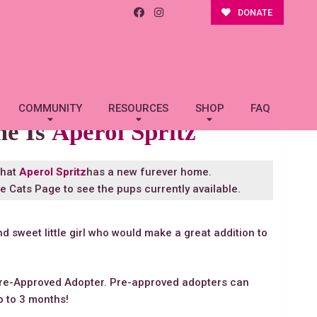
DONATE
COMMUNITY
RESOURCES
SHOP
FAQ
me Is
Aperol Spritz
that
Aperol Spritz
has a new furever home.
le Cats Page
to see the pups currently available.
nd sweet little girl who would make a great addition to
re-Approved Adopter. Pre-approved adopters can
p to 3 months!