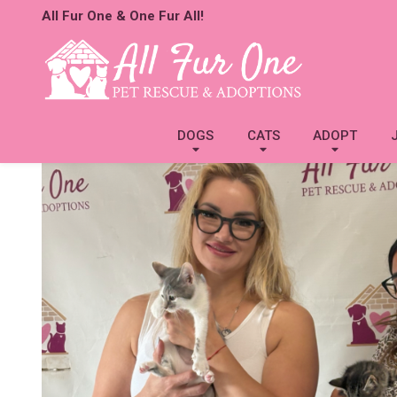
All Fur One & One Fur All!
DOGS
CATS
ADOPT