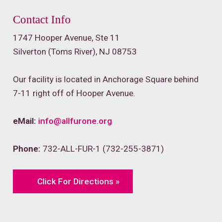
Contact Info
1747 Hooper Avenue, Ste 11
Silverton (Toms River), NJ 08753
Our facility is located in Anchorage Square behind
7-11 right off of Hooper Avenue.
eMail:
info@allfurone.org
Phone:
732-ALL-FUR-1 (732-255-3871)
Click For Directions »