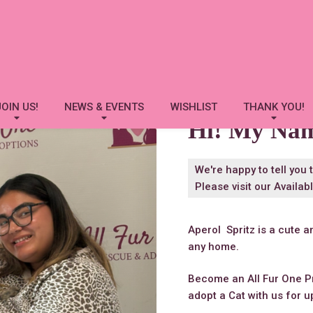
Aperol Spritz
JOIN US!
NEWS & EVENTS
WISHLIST
THANK YOU!
Hi! My Na
We're happy to tell you 
Please visit our
Availab
Aperol Spritz is a cute a
any home.
Become an All Fur One P
adopt a Cat with us for u