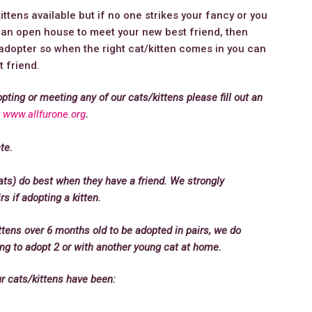
tens available but if no one strikes your fancy or you
e an open house to meet your new best friend, then
dopter so when the right cat/kitten comes in you can
 friend.
opting or meeting any of our cats/kittens please fill out an
:
www.allfurone.org
.
te.
ats) do best when they have a friend. We strongly
 if adopting a kitten.
ttens over 6 months old to be adopted in pairs, we do
king to adopt 2 or with another young cat at home.
ur cats/kittens have been: