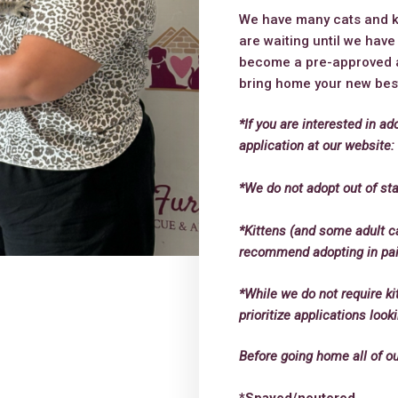
We have many cats and kit
are waiting until we hav
become a pre-approved a
bring home your new best
*If you are interested in ad
application at our website
*We do not adopt out of sta
*Kittens (and some adult c
recommend adopting in pairs
*While we do not require ki
prioritize applications loo
Before going home all of o
*Spayed/neutered