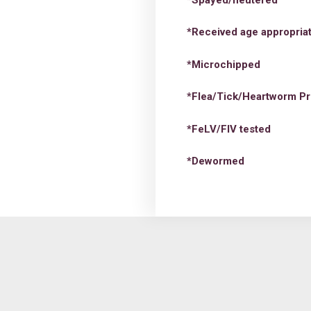
*Received age appropriat
*Microchipped
*Flea/Tick/Heartworm Pr
*FeLV/FIV tested
*Dewormed