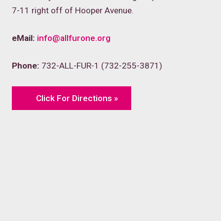
7-11 right off of Hooper Avenue.
eMail:
info@allfurone.org
Phone:
732-ALL-FUR-1 (732-255-3871)
Click For Directions »