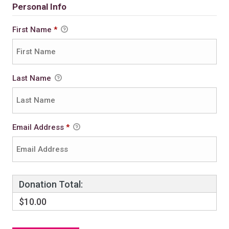
Personal Info
First Name
*
Last Name
Email Address
*
Donation Total:
$10.00