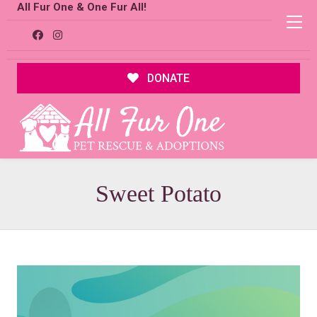
All Fur One & One Fur All!
DONATE
Sweet Potato