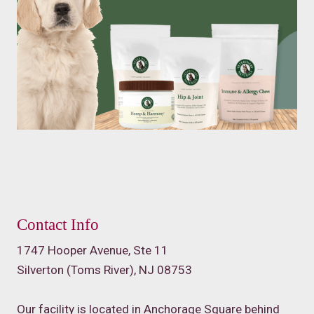
Contact Info
1747 Hooper Avenue, Ste 11
Silverton (Toms River), NJ 08753
Our facility is located in Anchorage Square behind