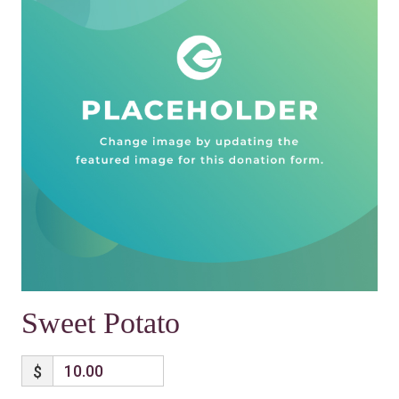
Sweet Potato
$