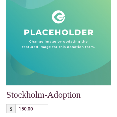
Stockholm-Adoption
$