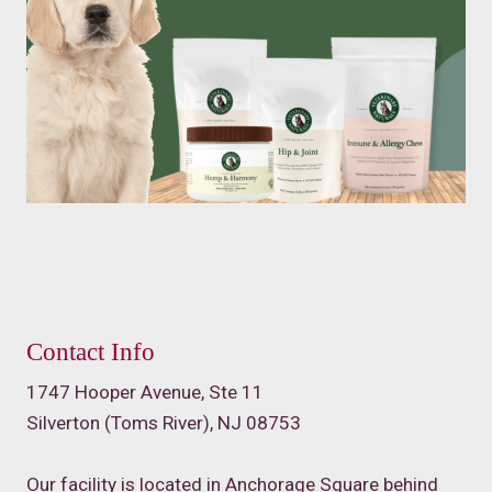
Contact Info
1747 Hooper Avenue, Ste 11
Silverton (Toms River), NJ 08753
Our facility is located in Anchorage Square behind