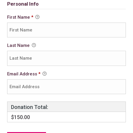
Personal Info
First Name
*
Last Name
Email Address
*
Donation Total:
$150.00