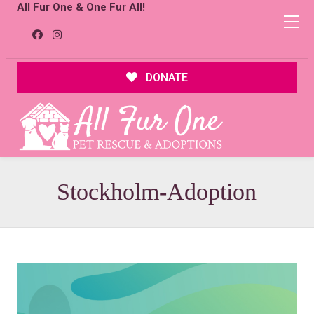
All Fur One & One Fur All!
DONATE
Stockholm-Adoption