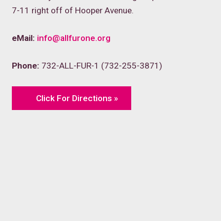
7-11 right off of Hooper Avenue.
eMail:
info@allfurone.org
Phone:
732-ALL-FUR-1 (732-255-3871)
Click For Directions »