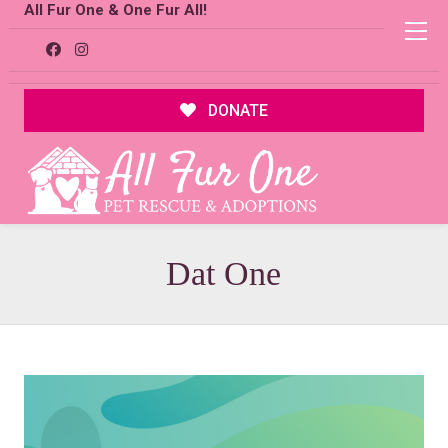
All Fur One & One Fur All!
DONATE
Dat One