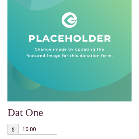
Dat One
$