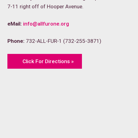
7-11 right off of Hooper Avenue.
eMail:
info@allfurone.org
Phone:
732-ALL-FUR-1 (732-255-3871)
Click For Directions »