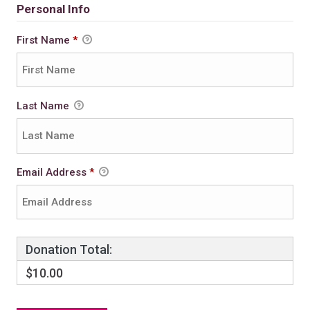
Personal Info
First Name
*
Last Name
Email Address
*
Donation Total:
$10.00