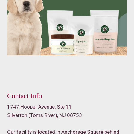
Contact Info
1747 Hooper Avenue, Ste 11
Silverton (Toms River), NJ 08753
Our facility is located in Anchorage Square behind