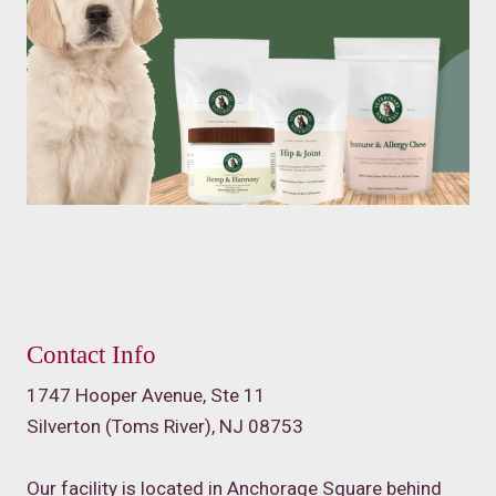
Contact Info
1747 Hooper Avenue, Ste 11
Silverton (Toms River), NJ 08753
Our facility is located in Anchorage Square behind