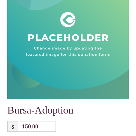
Bursa-Adoption
$