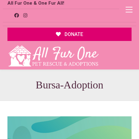
All Fur One & One Fur All!
DONATE
Bursa-Adoption