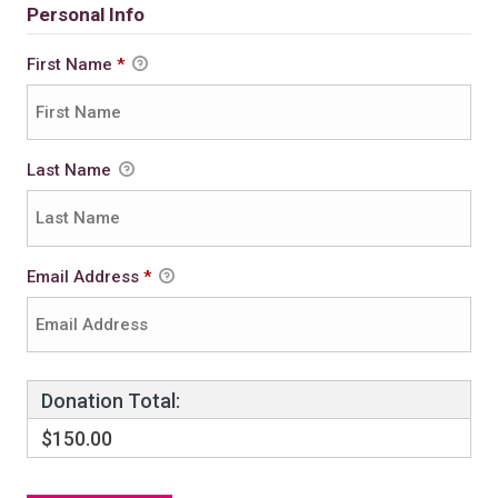
Personal Info
First Name
*
Last Name
Email Address
*
Donation Total:
$150.00