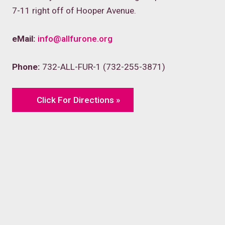
7-11 right off of Hooper Avenue.
eMail:
info@allfurone.org
Phone:
732-ALL-FUR-1 (732-255-3871)
Click For Directions »