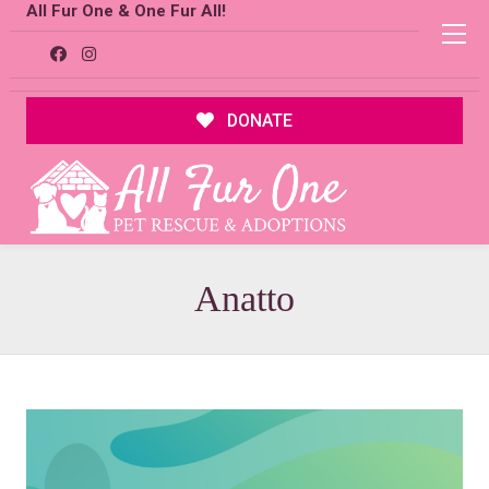
All Fur One & One Fur All!
DONATE
Anatto