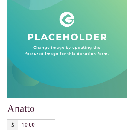
Anatto
$