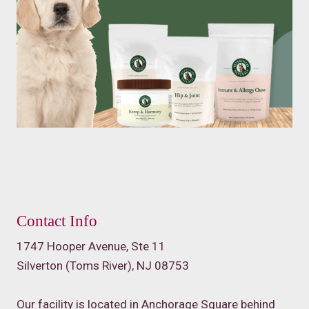
Contact Info
1747 Hooper Avenue, Ste 11
Silverton (Toms River), NJ 08753
Our facility is located in Anchorage Square behind