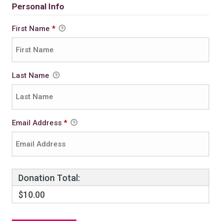
Personal Info
First Name
*
Last Name
Email Address
*
Donation Total:
$10.00