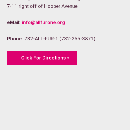
7-11 right off of Hooper Avenue.
eMail:
info@allfurone.org
Phone:
732-ALL-FUR-1 (732-255-3871)
Click For Directions »