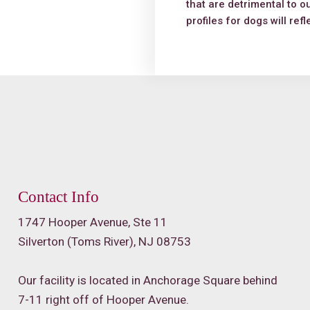
that are detrimental to o
profiles for dogs will ref
Contact Info
1747 Hooper Avenue, Ste 11
Silverton (Toms River), NJ 08753
Our facility is located in Anchorage Square behind
7-11 right off of Hooper Avenue.