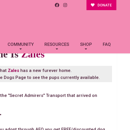
DONATE
COMMUNITY
RESOURCES
SHOP
FAQ
me Is
Zales
that
Zales
has a new furever home.
le Dogs Page
to see the pups currently available.
 the "Secret Admirers" Transport that arrived on
"
you adopt through AFO you get FREE/discounted dog