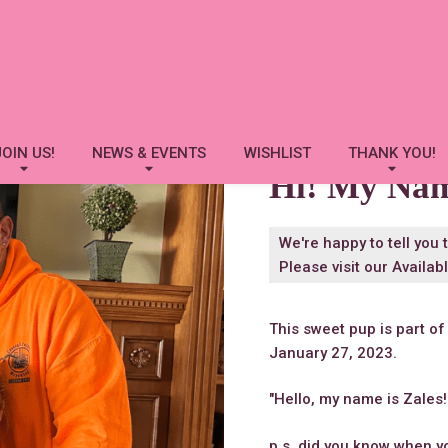
Zales
JOIN US!
NEWS & EVENTS
WISHLIST
THANK YOU!
Hi! My Na
We're happy to tell you 
Please visit our
Availab
This sweet pup is part of
January 27, 2023.
"Hello, my name is Zales!
p.s. did you know when 