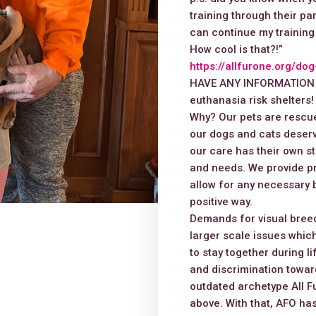
training through their p
can continue my training
How cool is that?!”
https://allfurone.org/do
HAVE ANY INFORMATION or
euthanasia risk shelters!
Why? Our pets are rescue
our dogs and cats deserv
our care has their own st
and needs. We provide pr
allow for any necessary 
positive way.
Demands for visual breed
larger scale issues which
to stay together during l
and discrimination toward
outdated archetype All Fu
above. With that, AFO has