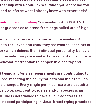
artnership with GoodPup? Well when you adopt me you
 and reinforce what I already know with expert help!
g-adoption-application/
*Remember - AFO DOES NOT
 guesses as to breed from dogs pulled out of high
d from shelters in underserved communities. All of
e to feel loved and know they are wanted. Each pet in
ory which defines their individual personality, behavior
oper veterinary care and offer a consistent routine to
behavior modification to happen in a healthy and
 typing and/or size requirements are contributing to
 are impacting the ability for pets and their families
ife changes. Every single pet in our care are beautiful
s color, sex, coat-type, size and/or species is an
r One is determined to have all our adopters rise
 stopped participating in visual breed typing practices