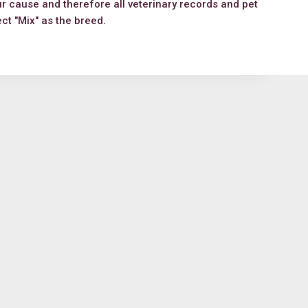
ur cause and therefore all veterinary records and pet
lect "Mix" as the breed.