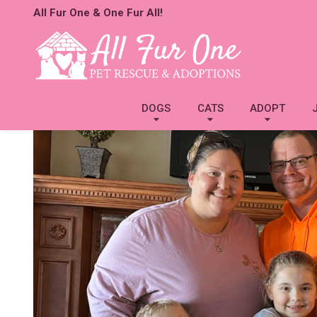
All Fur One & One Fur All!
DOGS
CATS
ADOPT