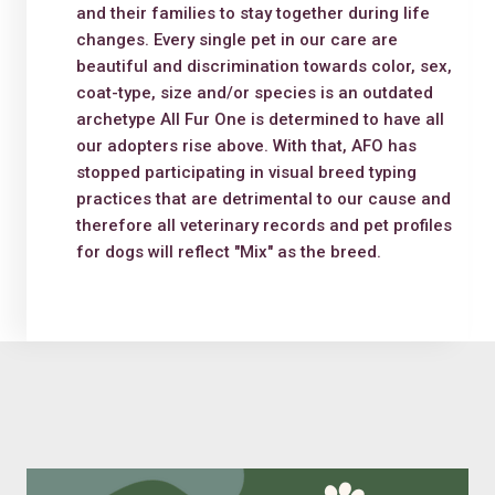
and their families to stay together during life
changes. Every single pet in our care are
beautiful and discrimination towards color, sex,
coat-type, size and/or species is an outdated
archetype All Fur One is determined to have all
our adopters rise above. With that, AFO has
stopped participating in visual breed typing
practices that are detrimental to our cause and
therefore all veterinary records and pet profiles
for dogs will reflect "Mix" as the breed.