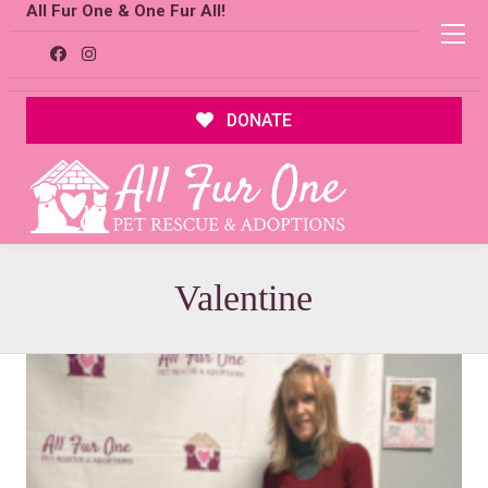
All Fur One & One Fur All!
DONATE
Valentine