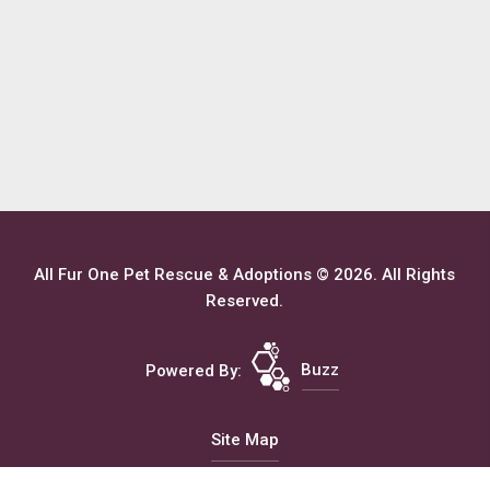
All Fur One Pet Rescue & Adoptions © 2026. All Rights
Reserved.
Powered By:
Buzz
Site Map