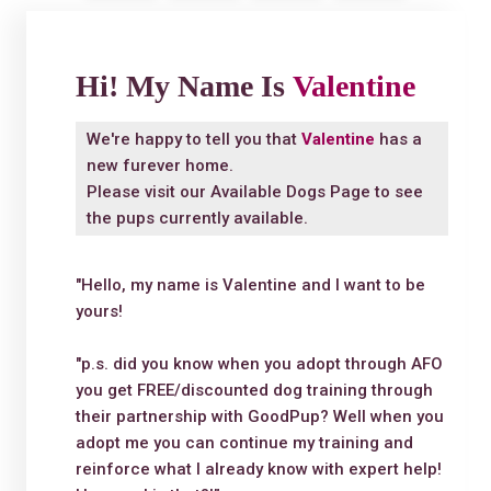
Hi! My Name Is
Valentine
We're happy to tell you that
Valentine
has a
new furever home.
Please visit our
Available Dogs Page
to see
the pups currently available.
"Hello, my name is Valentine and I want to be
yours!
"p.s. did you know when you adopt through AFO
you get FREE/discounted dog training through
their partnership with GoodPup? Well when you
adopt me you can continue my training and
reinforce what I already know with expert help!