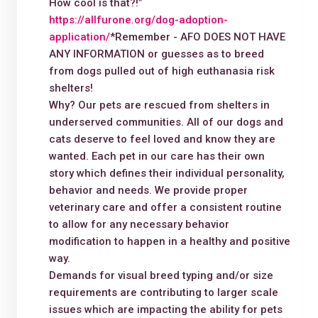
How cool is that?!”
https://allfurone.org/dog-adoption-
application/
*Remember - AFO DOES NOT HAVE
ANY INFORMATION or guesses as to breed
from dogs pulled out of high euthanasia risk
shelters!
Why? Our pets are rescued from shelters in
underserved communities. All of our dogs and
cats deserve to feel loved and know they are
wanted. Each pet in our care has their own
story which defines their individual personality,
behavior and needs. We provide proper
veterinary care and offer a consistent routine
to allow for any necessary behavior
modification to happen in a healthy and positive
way.
Demands for visual breed typing and/or size
requirements are contributing to larger scale
issues which are impacting the ability for pets