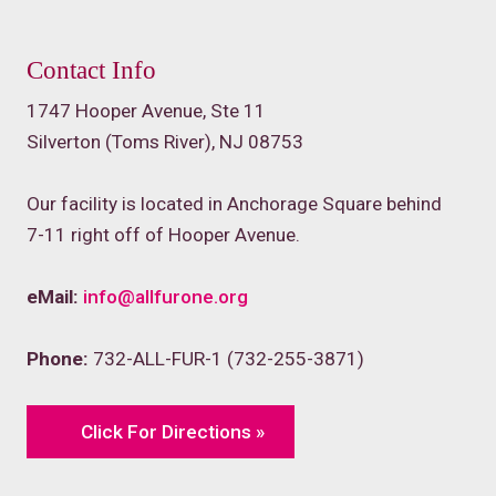
Contact Info
1747 Hooper Avenue, Ste 11
Silverton (Toms River), NJ 08753
Our facility is located in Anchorage Square behind
7-11 right off of Hooper Avenue.
eMail:
info@allfurone.org
Phone:
732-ALL-FUR-1 (732-255-3871)
Click For Directions »