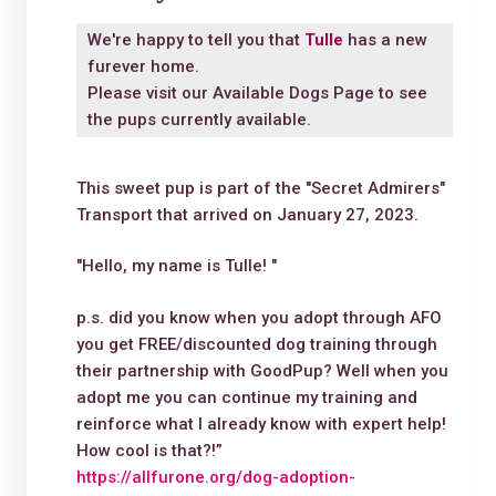
We're happy to tell you that
Tulle
has a new
furever home.
Please visit our
Available Dogs Page
to see
the pups currently available.
This sweet pup is part of the "Secret Admirers"
Transport that arrived on January 27, 2023.
"Hello, my name is Tulle! "
p.s. did you know when you adopt through AFO
you get FREE/discounted dog training through
their partnership with GoodPup? Well when you
adopt me you can continue my training and
reinforce what I already know with expert help!
How cool is that?!”
https://allfurone.org/dog-adoption-