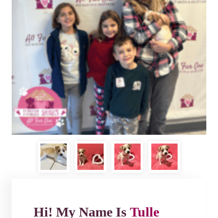
Hi! My Name Is
Tulle