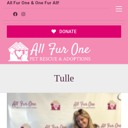
All Fur One & One Fur All!
DONATE
Tulle