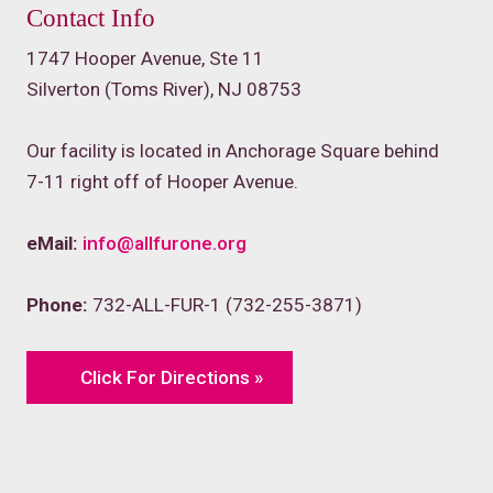
Contact Info
1747 Hooper Avenue, Ste 11
Silverton (Toms River), NJ 08753
Our facility is located in Anchorage Square behind
7-11 right off of Hooper Avenue.
eMail:
info@allfurone.org
Phone:
732-ALL-FUR-1 (732-255-3871)
Click For Directions »