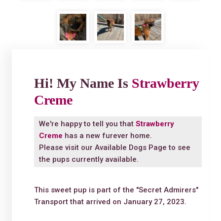
Hi! My Name Is
Strawberry
Creme
We're happy to tell you that
Strawberry
Creme
has a new furever home.
Please visit our
Available Dogs Page
to see
the pups currently available.
This sweet pup is part of the "Secret Admirers"
Transport that arrived on January 27, 2023.