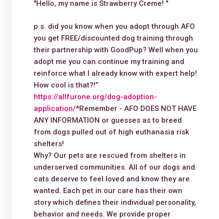
"Hello, my name is Strawberry Creme! "
p.s. did you know when you adopt through AFO
you get FREE/discounted dog training through
their partnership with GoodPup? Well when you
adopt me you can continue my training and
reinforce what I already know with expert help!
How cool is that?!”
https://allfurone.org/dog-adoption-
application/
*Remember - AFO DOES NOT HAVE
ANY INFORMATION or guesses as to breed
from dogs pulled out of high euthanasia risk
shelters!
Why? Our pets are rescued from shelters in
underserved communities. All of our dogs and
cats deserve to feel loved and know they are
wanted. Each pet in our care has their own
story which defines their individual personality,
behavior and needs. We provide proper