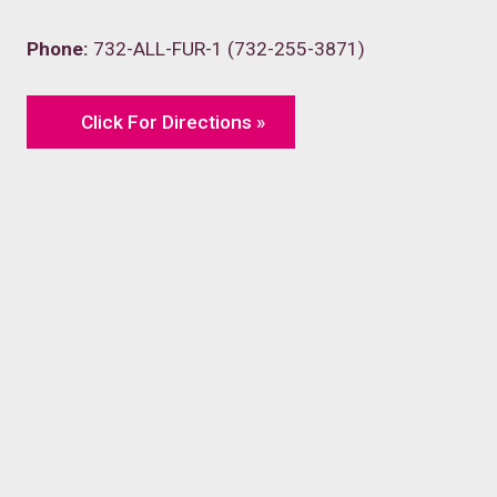
Phone:
732-ALL-FUR-1 (732-255-3871)
Click For Directions »