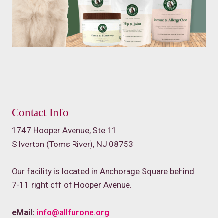
Contact Info
1747 Hooper Avenue, Ste 11
Silverton (Toms River), NJ 08753
Our facility is located in Anchorage Square behind
7-11 right off of Hooper Avenue.
eMail:
info@allfurone.org