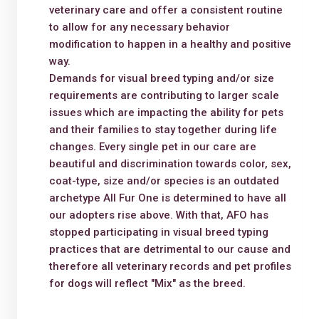
veterinary care and offer a consistent routine
to allow for any necessary behavior
modification to happen in a healthy and positive
way.
Demands for visual breed typing and/or size
requirements are contributing to larger scale
issues which are impacting the ability for pets
and their families to stay together during life
changes. Every single pet in our care are
beautiful and discrimination towards color, sex,
coat-type, size and/or species is an outdated
archetype All Fur One is determined to have all
our adopters rise above. With that, AFO has
stopped participating in visual breed typing
practices that are detrimental to our cause and
therefore all veterinary records and pet profiles
for dogs will reflect "Mix" as the breed.