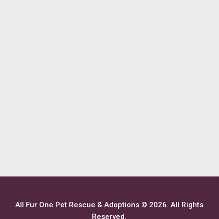
All Fur One Pet Rescue & Adoptions © 2026. All Rights
Reserved.