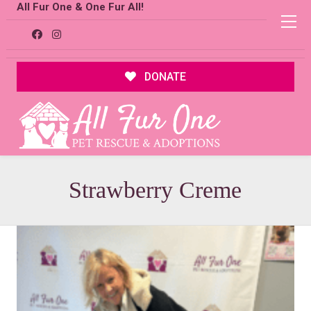
All Fur One & One Fur All!
DONATE
Strawberry Creme