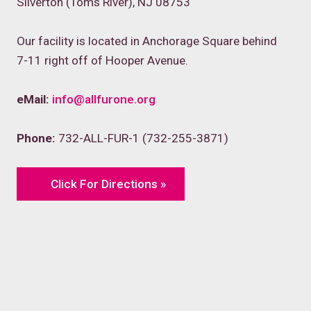
Silverton (Toms River), NJ 08753
Our facility is located in Anchorage Square behind
7-11 right off of Hooper Avenue.
eMail:
info@allfurone.org
Phone:
732-ALL-FUR-1 (732-255-3871)
Click For Directions »