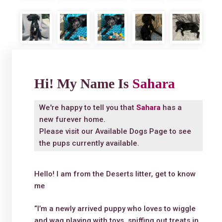
Hi! My Name Is
Sahara
We're happy to tell you that
Sahara
has a
new furever home.
Please visit our
Available Dogs Page
to see
the pups currently available.
Hello! I am from the Deserts litter, get to know
me
“I’m a newly arrived puppy who loves to wiggle
and wag playing with toys, sniffing out treats in