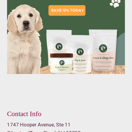
Contact Info
1747 Hooper Avenue, Ste 11