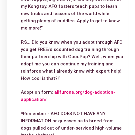
my Kong toy. AFO fosters teach pups to learn
new tricks and lessons of the world while
getting plenty of cuddles. Apply to get to know
me more!”
P.S... Did you know when you adopt through AFO
you get FREE/discounted dog training through
their partnership with GoodPup? Well, when you
adopt me you can continue my training and
reinforce what I already know with expert help!
How cool is that?!”
Adoption form:
allfurone.org/dog-adoption-
application/
*Remember - AFO DOES NOT HAVE ANY
INFORMATION or guesses as to breed from
dogs pulled out of under-serviced high-volume