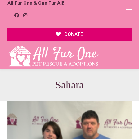
All Fur One & One Fur All!
DONATE
Sahara