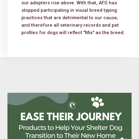
our adopters rise above. With that, AFO has
stopped participating in visual breed typing
practices that are detrimental to our cause,
and therefore all veterinary records and pet
profiles for dogs will reflect "Mix" as the breed.