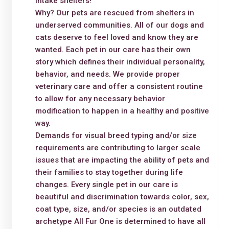
intake shelters!
Why? Our pets are rescued from shelters in
underserved communities. All of our dogs and
cats deserve to feel loved and know they are
wanted. Each pet in our care has their own
story which defines their individual personality,
behavior, and needs. We provide proper
veterinary care and offer a consistent routine
to allow for any necessary behavior
modification to happen in a healthy and positive
way.
Demands for visual breed typing and/or size
requirements are contributing to larger scale
issues that are impacting the ability of pets and
their families to stay together during life
changes. Every single pet in our care is
beautiful and discrimination towards color, sex,
coat type, size, and/or species is an outdated
archetype All Fur One is determined to have all