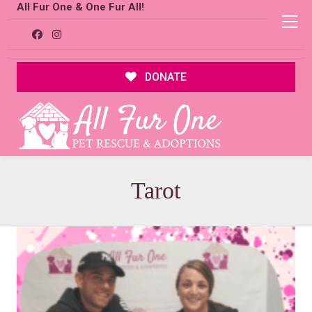
All Fur One & One Fur All!
DONATE
Tarot