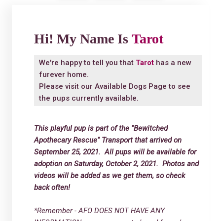
Hi! My Name Is
Tarot
We're happy to tell you that
Tarot
has a new
furever home.
Please visit our
Available Dogs Page
to see
the pups currently available.
This playful pup is part of the "Bewitched
Apothecary Rescue" Transport that arrived on
September 25, 2021. All pups will be available for
adoption on Saturday, October 2, 2021. Photos and
videos will be added as we get them, so check
back often!
*Remember - AFO DOES NOT HAVE ANY