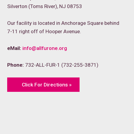
Silverton (Toms River), NJ 08753
Our facility is located in Anchorage Square behind
7-11 right off of Hooper Avenue.
eMail:
info@allfurone.org
Phone:
732-ALL-FUR-1 (732-255-3871)
Click For Directions »