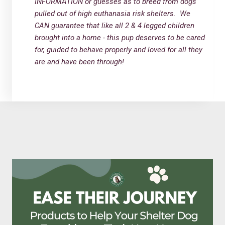
INFORMATION or guesses as to breed from dogs
pulled out of high euthanasia risk shelters. We
CAN guarantee that like all 2 & 4 legged children
brought into a home - this pup deserves to be cared
for, guided to behave properly and loved for all they
are and have been through!