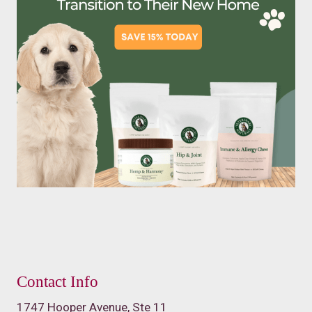
Contact Info
1747 Hooper Avenue, Ste 11