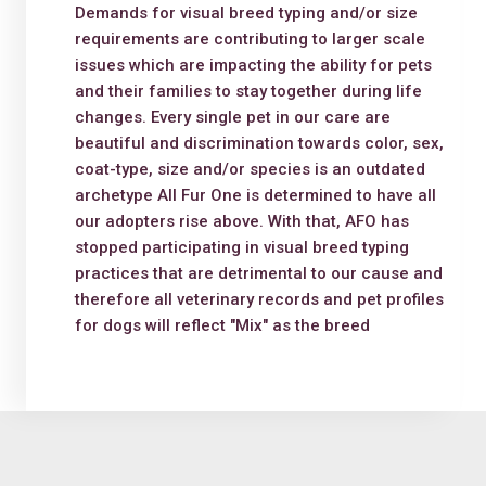
Demands for visual breed typing and/or size
requirements are contributing to larger scale
issues which are impacting the ability for pets
and their families to stay together during life
changes. Every single pet in our care are
beautiful and discrimination towards color, sex,
coat-type, size and/or species is an outdated
archetype All Fur One is determined to have all
our adopters rise above. With that, AFO has
stopped participating in visual breed typing
practices that are detrimental to our cause and
therefore all veterinary records and pet profiles
for dogs will reflect "Mix" as the breed