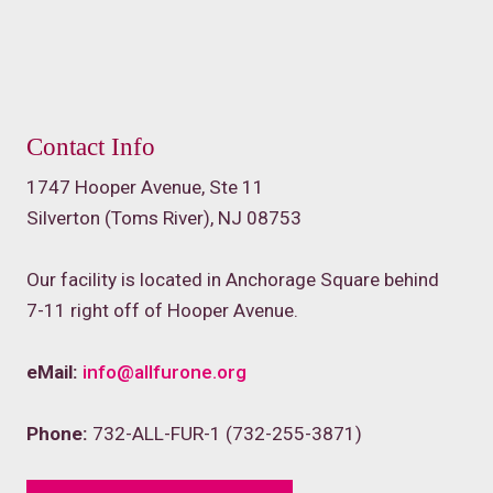
Contact Info
1747 Hooper Avenue, Ste 11
Silverton (Toms River), NJ 08753
Our facility is located in Anchorage Square behind
7-11 right off of Hooper Avenue.
eMail:
info@allfurone.org
Phone:
732-ALL-FUR-1 (732-255-3871)