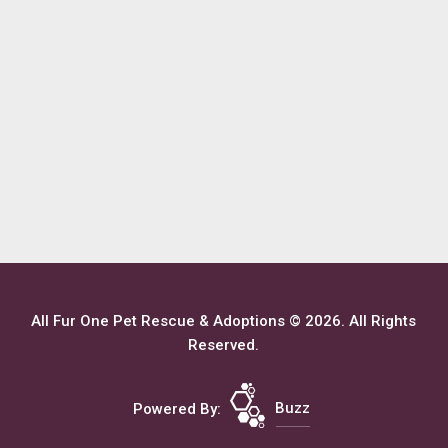
All Fur One Pet Rescue & Adoptions © 2026. All Rights
Reserved.
Powered By:
Buzz