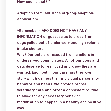
How cool is that?!”
Adoption form: allfurone.org/dog-adoption-
application/
*Remember - AFO DOES NOT HAVE ANY
INFORMATION or guesses as to breed from
dogs pulled out of under-serviced high volume
intake shelters!
Why? Our pets are rescued from shelters in
underserved communities. All of our dogs and
cats deserve to feel loved and know they are
wanted. Each pet in our care has their own
story which defines their individual personality,
behavior and needs. We provide proper
veterinary care and offer a consistent routine
to allow for any necessary behavior
modification to happen in a healthy and positive
way.