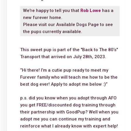
We're happy to tell you that
Rob Lowe
has a
new furever home.
Please visit our
Available Dogs Page
to see
the pups currently available.
This sweet pup is part of the "Back to The 80’s"
Transport that arrived on July 28th, 2023.
“Hi there! I’m a cutie pup ready to meet my
Furever family who will teach me how to be the
best dog ever! Apply to adopt me below :)”
p.s. did you know when you adopt through AFO
you get FREE/discounted dog training through
their partnership with GoodPup? Well when you
adopt me you can continue my training and
reinforce what I already know with expert help!