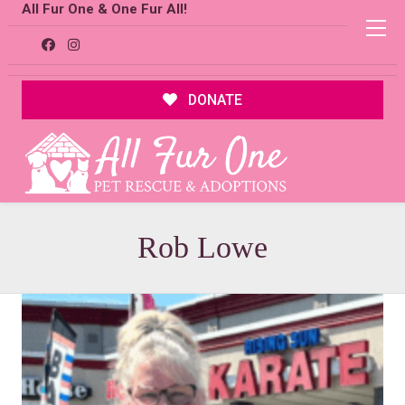
All Fur One & One Fur All!
DONATE
Rob Lowe