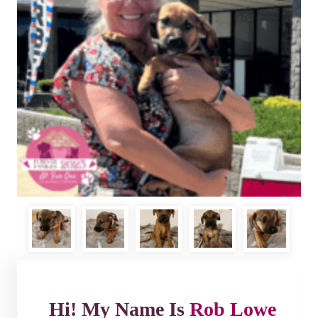
Hi! My Name Is
Rob Lowe