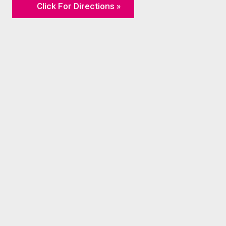
Click For Directions »