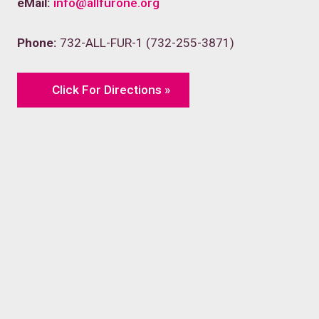
eMail:
info@allfurone.org
Phone:
732-ALL-FUR-1 (732-255-3871)
Click For Directions »