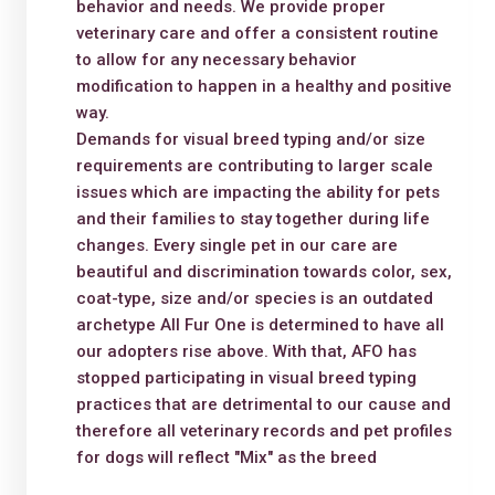
behavior and needs. We provide proper
veterinary care and offer a consistent routine
to allow for any necessary behavior
modification to happen in a healthy and positive
way.
Demands for visual breed typing and/or size
requirements are contributing to larger scale
issues which are impacting the ability for pets
and their families to stay together during life
changes. Every single pet in our care are
beautiful and discrimination towards color, sex,
coat-type, size and/or species is an outdated
archetype All Fur One is determined to have all
our adopters rise above. With that, AFO has
stopped participating in visual breed typing
practices that are detrimental to our cause and
therefore all veterinary records and pet profiles
for dogs will reflect "Mix" as the breed