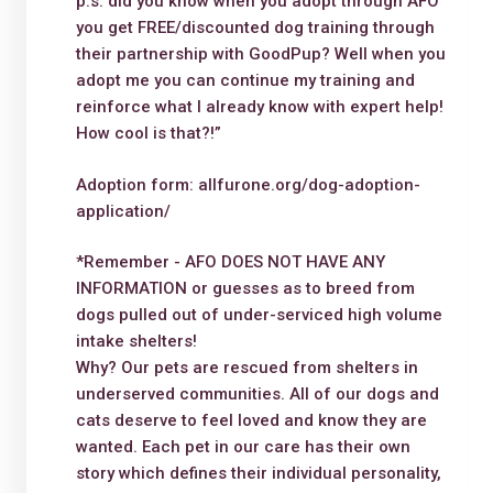
p.s. did you know when you adopt through AFO
you get FREE/discounted dog training through
their partnership with GoodPup? Well when you
adopt me you can continue my training and
reinforce what I already know with expert help!
How cool is that?!”
Adoption form: allfurone.org/dog-adoption-
application/
*Remember - AFO DOES NOT HAVE ANY
INFORMATION or guesses as to breed from
dogs pulled out of under-serviced high volume
intake shelters!
Why? Our pets are rescued from shelters in
underserved communities. All of our dogs and
cats deserve to feel loved and know they are
wanted. Each pet in our care has their own
story which defines their individual personality,