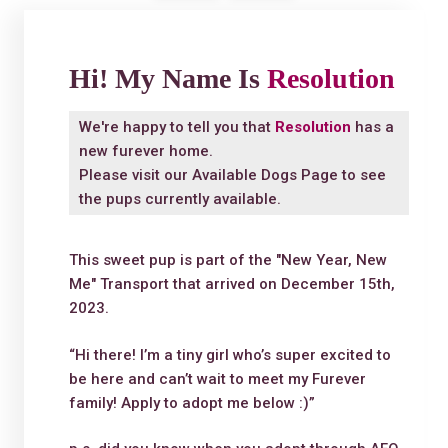
Hi! My Name Is
Resolution
We're happy to tell you that
Resolution
has a
new furever home.
Please visit our
Available Dogs Page
to see
the pups currently available.
This sweet pup is part of the "New Year, New
Me" Transport that arrived on December 15th,
2023.
“Hi there! I’m a tiny girl who’s super excited to
be here and can’t wait to meet my Furever
family! Apply to adopt me below :)”