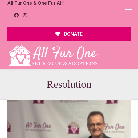
All Fur One & One Fur All!
DONATE
Resolution