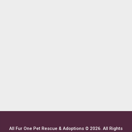
All Fur One Pet Rescue & Adoptions © 2026. All Rights