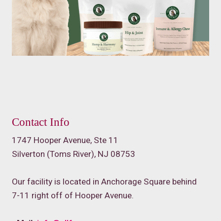
Contact Info
1747 Hooper Avenue, Ste 11
Silverton (Toms River), NJ 08753
Our facility is located in Anchorage Square behind
7-11 right off of Hooper Avenue.