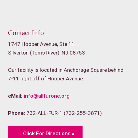
Contact Info
1747 Hooper Avenue, Ste 11
Silverton (Toms River), NJ 08753
Our facility is located in Anchorage Square behind
7-11 right off of Hooper Avenue.
eMail:
info@allfurone.org
Phone:
732-ALL-FUR-1 (732-255-3871)
Click For Directions »