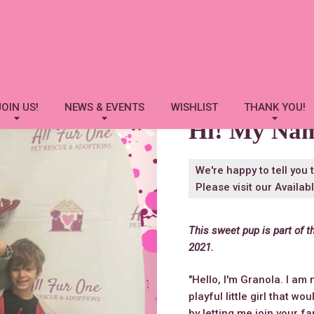
Granola
JOIN US!
NEWS & EVENTS
WISHLIST
THANK YOU!
Hi! My Na
We're happy to tell you 
Please visit our
Availab
This sweet pup is part of t
2021.
"Hello, I'm Granola. I am 
playful little girl that wo
by letting me join your fa