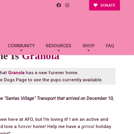
DONATE
COMMUNITY
RESOURCES
SHOP
FAQ
me Is
Granola
that
Granola
has a new furever home.
le Dogs Page
to see the pups currently available.
he "Santas Village" Transport that arrived on December 10,
new here at AFO, but I'm loving it! I am an active and
uld love a
furever
home! Help me have a
grrreat
holiday
mily!"