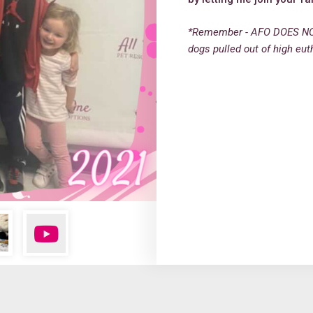
*Remember - AFO DOES NO
dogs pulled out of high eut