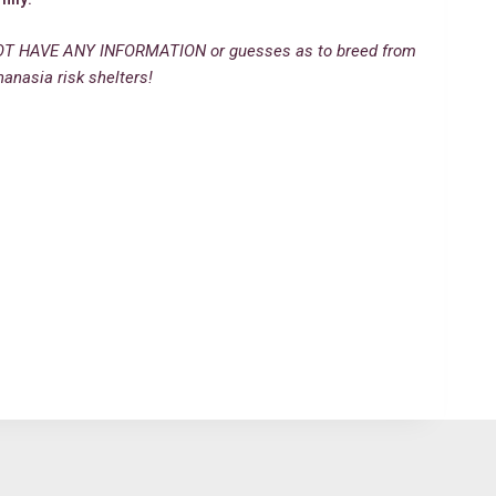
T HAVE ANY INFORMATION or guesses as to breed from
hanasia risk shelters!