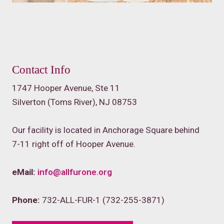
Contact Info
1747 Hooper Avenue, Ste 11
Silverton (Toms River), NJ 08753
Our facility is located in Anchorage Square behind
7-11 right off of Hooper Avenue.
eMail:
info@allfurone.org
Phone:
732-ALL-FUR-1 (732-255-3871)