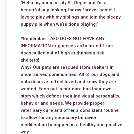
"Hello my name is Lily St. Regis and I'm a
beautiful pup looking for my forever home! I
love to play with my siblings and join the sleepy
puppy pile when we’re done playing.”
*Remember - AFO DOES NOT HAVE ANY
INFORMATION or guesses as to breed from
dogs pulled out of high euthanasia risk
shelters!
Why? Our pets are rescued from shelters in
underserved communities. All of our dogs and
cats deserve to feel loved and know they are
wanted. Each pet in our care has their own
story which defines their individual personality,
behavior and needs. We provide proper
veterinary care and offer a consistent routine
to allow for any necessary behavior
modification to happen in a healthy and positive
way.