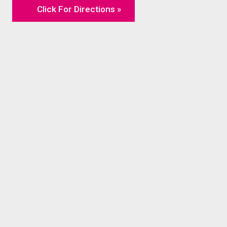
Click For Directions »