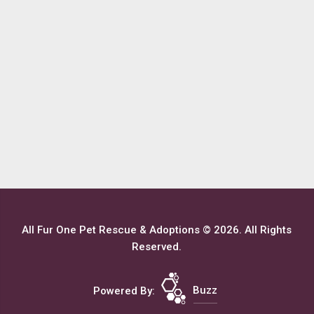
All Fur One Pet Rescue & Adoptions © 2026. All Rights
Reserved.
Powered By:
Buzz