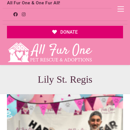
All Fur One & One Fur All!
DONATE
Lily St. Regis