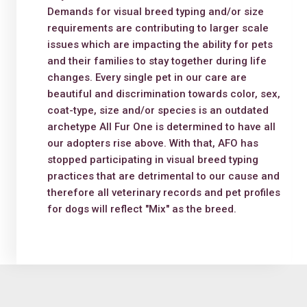
Demands for visual breed typing and/or size
requirements are contributing to larger scale
issues which are impacting the ability for pets
and their families to stay together during life
changes. Every single pet in our care are
beautiful and discrimination towards color, sex,
coat-type, size and/or species is an outdated
archetype All Fur One is determined to have all
our adopters rise above. With that, AFO has
stopped participating in visual breed typing
practices that are detrimental to our cause and
therefore all veterinary records and pet profiles
for dogs will reflect "Mix" as the breed.