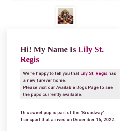
Hi! My Name Is
Lily St.
Regis
We're happy to tell you that
Lily St. Regis
has
a new furever home.
Please visit our
Available Dogs Page
to see
the pups currently available.
This sweet pup is part of the "Broadway"
Transport that arrived on December 16, 2022.