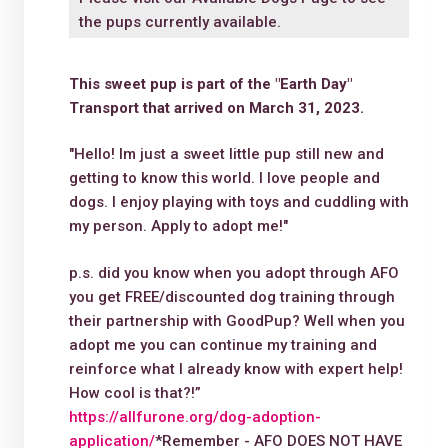
the pups currently available.
This sweet pup is part of the "Earth Day"
Transport that arrived on March 31, 2023.
"Hello! Im just a sweet little pup still new and
getting to know this world. I love people and
dogs. I enjoy playing with toys and cuddling with
my person. Apply to adopt me!"
p.s. did you know when you adopt through AFO
you get FREE/discounted dog training through
their partnership with GoodPup? Well when you
adopt me you can continue my training and
reinforce what I already know with expert help!
How cool is that?!”
https://allfurone.org/dog-adoption-
application/
*Remember - AFO DOES NOT HAVE