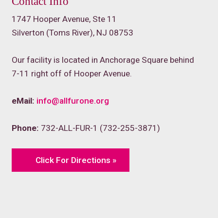
Contact Info
1747 Hooper Avenue, Ste 11
Silverton (Toms River), NJ 08753
Our facility is located in Anchorage Square behind
7-11 right off of Hooper Avenue.
eMail:
info@allfurone.org
Phone:
732-ALL-FUR-1 (732-255-3871)
Click For Directions »