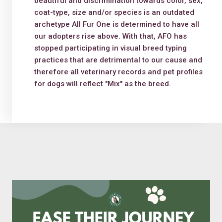
beautiful and discrimination towards color, sex,
coat-type, size and/or species is an outdated
archetype All Fur One is determined to have all
our adopters rise above. With that, AFO has
stopped participating in visual breed typing
practices that are detrimental to our cause and
therefore all veterinary records and pet profiles
for dogs will reflect "Mix" as the breed.