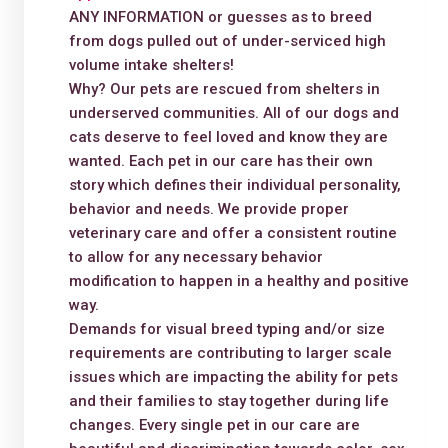
ANY INFORMATION or guesses as to breed
from dogs pulled out of under-serviced high
volume intake shelters!
Why? Our pets are rescued from shelters in
underserved communities. All of our dogs and
cats deserve to feel loved and know they are
wanted. Each pet in our care has their own
story which defines their individual personality,
behavior and needs. We provide proper
veterinary care and offer a consistent routine
to allow for any necessary behavior
modification to happen in a healthy and positive
way.
Demands for visual breed typing and/or size
requirements are contributing to larger scale
issues which are impacting the ability for pets
and their families to stay together during life
changes. Every single pet in our care are