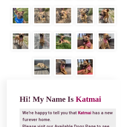
Hi! My Name Is
Katmai
We're happy to tell you that
Katmai
has a new
furever home.
Please visit our
Available Dogs Page
to see