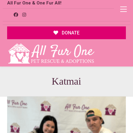
All Fur One & One Fur All!
DONATE
Katmai