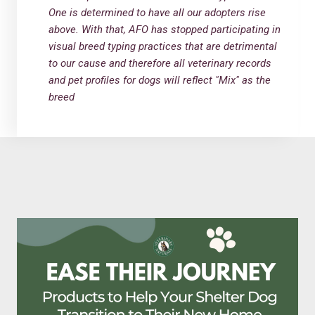
One is determined to have all our adopters rise
above. With that, AFO has stopped participating in
visual breed typing practices that are detrimental
to our cause and therefore all veterinary records
and pet profiles for dogs will reflect "Mix" as the
breed