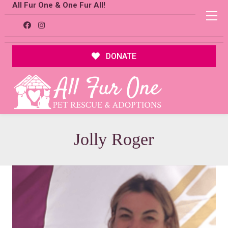
All Fur One & One Fur All!
DONATE
Jolly Roger