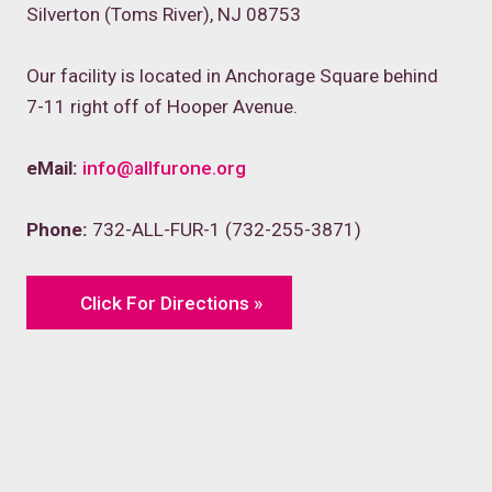
Silverton (Toms River), NJ 08753
Our facility is located in Anchorage Square behind
7-11 right off of Hooper Avenue.
eMail:
info@allfurone.org
Phone:
732-ALL-FUR-1 (732-255-3871)
Click For Directions »