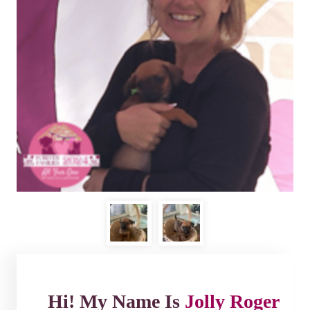
Hi! My Name Is
Jolly Roger