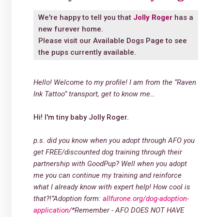
We're happy to tell you that
Jolly Roger
has a
new furever home.
Please visit our
Available Dogs Page
to see
the pups currently available.
Hello! Welcome to my profile! I am from the “Raven
Ink Tattoo” transport, get to know me…
Hi! I'm tiny baby Jolly Roger.
p.s. did you know when you adopt through AFO you
get FREE/discounted dog training through their
partnership with GoodPup? Well when you adopt
me you can continue my training and reinforce
what I already know with expert help! How cool is
that?!”
Adoption form:
allfurone.org/dog-adoption-
application/
*Remember - AFO DOES NOT HAVE