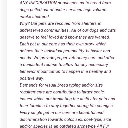
ANY INFORMATION or guesses as to breed from
dogs pulled out of under-serviced high volume
intake shelters!
Why? Our pets are rescued from shelters in
underserved communities. All of our dogs and cats
deserve to feel loved and know they are wanted.
Each pet in our care has their own story which
defines their individual personality, behavior and
needs. We provide proper veterinary care and offer
a consistent routine to allow for any necessary
behavior modification to happen in a healthy and
positive way.
Demands for visual breed typing and/or size
requirements are contributing to larger scale
issues which are impacting the ability for pets and
their families to stay together during life changes.
Every single pet in our care are beautiful and
discrimination towards color, sex, coat-type, size
and/or species is an outdated archetype All Fur