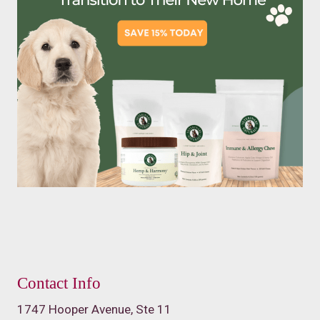
Contact Info
1747 Hooper Avenue, Ste 11