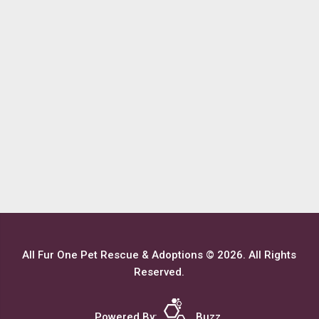
All Fur One Pet Rescue & Adoptions © 2026. All Rights
Reserved.
Powered By:
Buzz