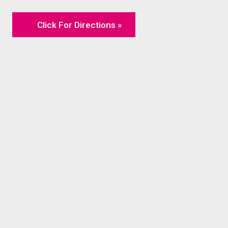
Click For Directions »