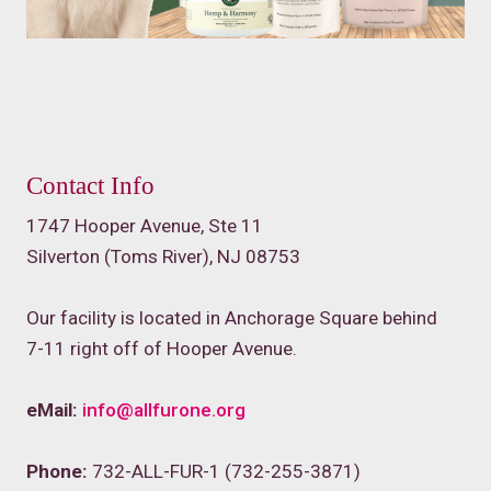
Contact Info
1747 Hooper Avenue, Ste 11
Silverton (Toms River), NJ 08753
Our facility is located in Anchorage Square behind
7-11 right off of Hooper Avenue.
eMail:
info@allfurone.org
Phone:
732-ALL-FUR-1 (732-255-3871)