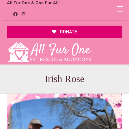
All Fur One & One Fur All!
DONATE
Irish Rose