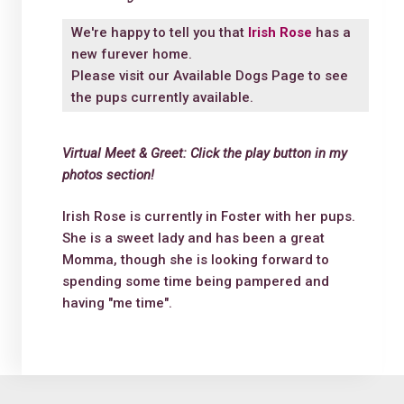
We're happy to tell you that
Irish Rose
has a
new furever home.
Please visit our
Available Dogs Page
to see
the pups currently available.
Virtual Meet & Greet: Click the play button in my
photos section!
Irish Rose is currently in Foster with her pups.
She is a sweet lady and has been a great
Momma, though she is looking forward to
spending some time being pampered and
having "me time".