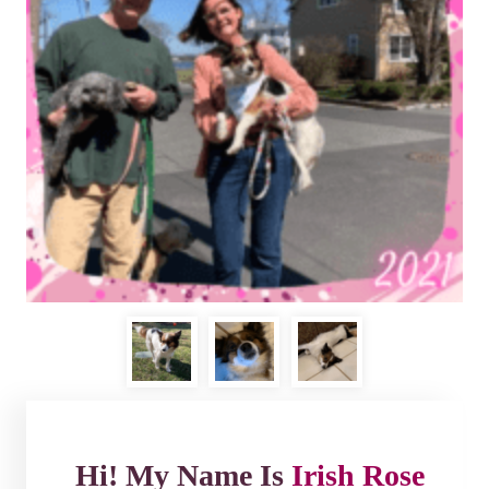
Hi! My Name Is
Irish Rose