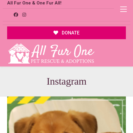
All Fur One & One Fur All!
DONATE
Instagram