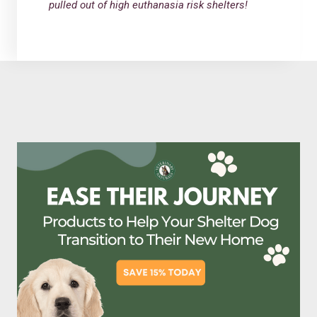
pulled out of high euthanasia risk shelters!