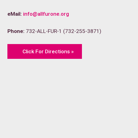
eMail:
info@allfurone.org
Phone:
732-ALL-FUR-1 (732-255-3871)
Click For Directions »