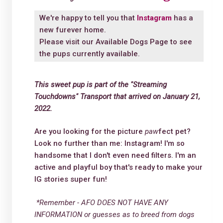
We're happy to tell you that
Instagram
has a
new furever home.
Please visit our
Available Dogs Page
to see
the pups currently available.
This sweet pup is part of the "Streaming
Touchdowns" Transport that arrived on January 21,
2022.
Are you looking for the picture
paw
fect pet?
Look no further than me: Instagram! I'm so
handsome that I don't even need filters. I'm an
active and playful boy that's ready to make your
IG stories super fun!
*Remember - AFO DOES NOT HAVE ANY
INFORMATION or guesses as to breed from dogs