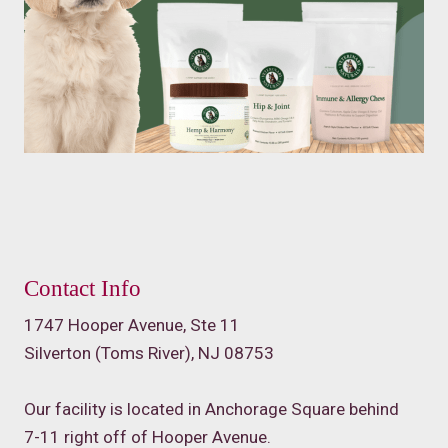
Contact Info
1747 Hooper Avenue, Ste 11
Silverton (Toms River), NJ 08753
Our facility is located in Anchorage Square behind
7-11 right off of Hooper Avenue.