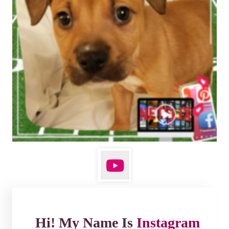
Hi! My Name Is
Instagram