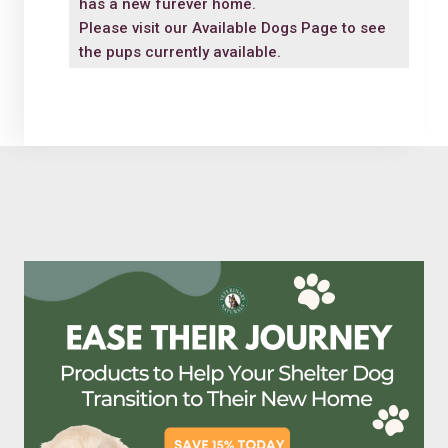
has a new furever home.
Please visit our
Available Dogs Page
to see
the pups currently available.