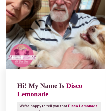
Hi! My Name Is
Disco
Lemonade
We're happy to tell you that
Disco Lemonade