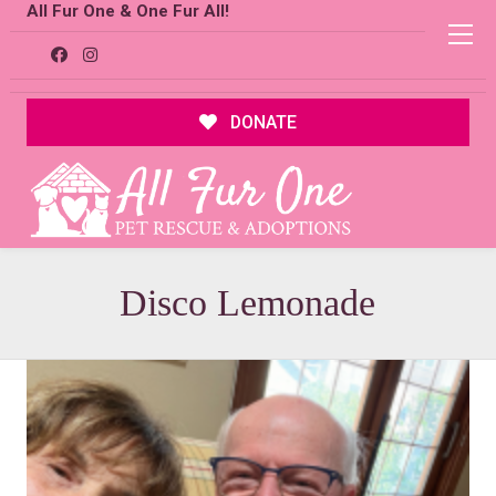
All Fur One & One Fur All!
DONATE
Disco Lemonade