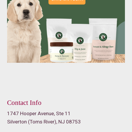
Contact Info
1747 Hooper Avenue, Ste 11
Silverton (Toms River), NJ 08753