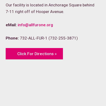
Our facility is located in Anchorage Square behind
7-11 right off of Hooper Avenue.
eMail:
info@allfurone.org
Phone:
732-ALL-FUR-1 (732-255-3871)
Click For Directions »