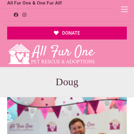
All Fur One & One Fur All!
DONATE
Doug