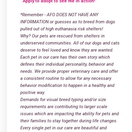
Apply to adopt to see me in action!
*Remember - AFO DOES NOT HAVE ANY
INFORMATION or guesses as to breed from dogs
pulled out of high euthanasia risk shelters!
Why? Our pets are rescued from shelters in
underserved communities. All of our dogs and cats
deserve to feel loved and know they are wanted.
Each pet in our care has their own story which
defines their individual personality, behavior and
needs. We provide proper veterinary care and offer
a consistent routine to allow for any necessary
behavior modification to happen in a healthy and
positive way.
Demands for visual breed typing and/or size
requirements are contributing to larger scale
issues which are impacting the ability for pets and
their families to stay together during life changes.
Every single pet in our care are beautiful and