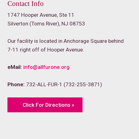
Contact Info
1747 Hooper Avenue, Ste 11
Silverton (Toms River), NJ 08753
Our facility is located in Anchorage Square behind
7-11 right off of Hooper Avenue.
eMail:
info@allfurone.org
Phone:
732-ALL-FUR-1 (732-255-3871)
Click For Directions »