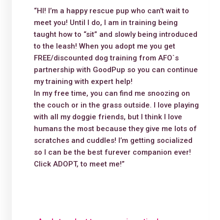
“HI! I’m a happy rescue pup who can’t wait to
meet you! Until I do, I am in training being
taught how to “sit” and slowly being introduced
to the leash! When you adopt me you get
FREE/discounted dog training from AFO`s
partnership with GoodPup so you can continue
my training with expert help!
In my free time, you can find me snoozing on
the couch or in the grass outside. I love playing
with all my doggie friends, but I think I love
humans the most because they give me lots of
scratches and cuddles! I’m getting socialized
so I can be the best furever companion ever!
Click ADOPT, to meet me!”