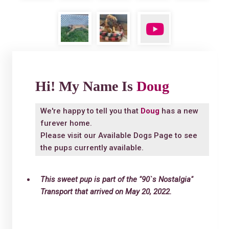
Hi! My Name Is
Doug
We're happy to tell you that
Doug
has a new
furever home.
Please visit our
Available Dogs Page
to see
the pups currently available.
This sweet pup is part of the "90`s Nostalgia"
Transport that arrived on May 20, 2022.