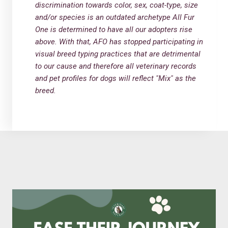
discrimination towards color, sex, coat-type, size
and/or species is an outdated archetype All Fur
One is determined to have all our adopters rise
above. With that, AFO has stopped participating in
visual breed typing practices that are detrimental
to our cause and therefore all veterinary records
and pet profiles for dogs will reflect "Mix" as the
breed.