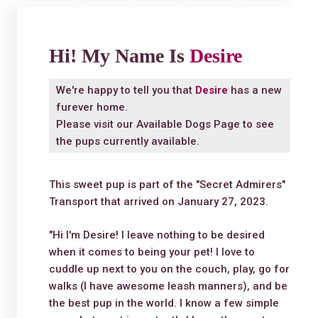
Hi! My Name Is
Desire
We're happy to tell you that
Desire
has a new
furever home.
Please visit our
Available Dogs Page
to see
the pups currently available.
This sweet pup is part of the "Secret Admirers"
Transport that arrived on January 27, 2023.
"Hi I'm Desire! I leave nothing to be desired
when it comes to being your pet! I love to
cuddle up next to you on the couch, play, go for
walks (I have awesome leash manners), and be
the best pup in the world. I know a few simple