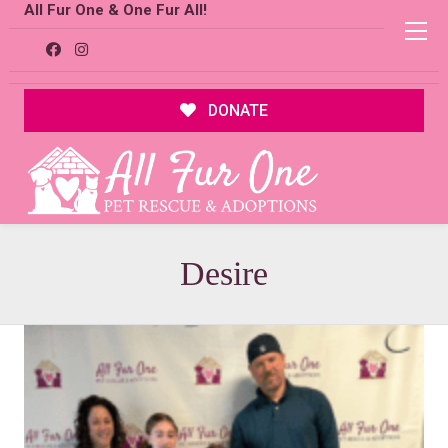
All Fur One & One Fur All!
DONATE
Desire