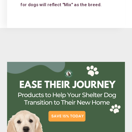
for dogs will reflect "Mix" as the breed.