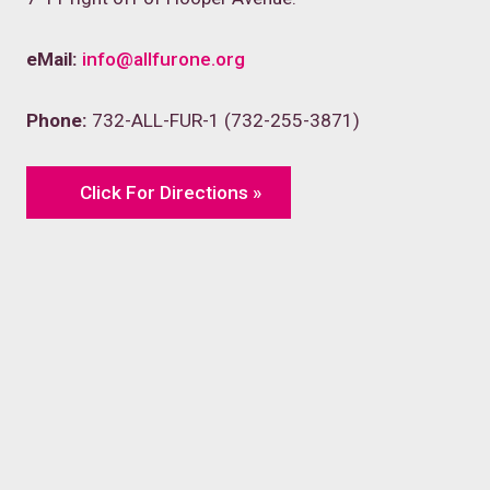
eMail:
info@allfurone.org
Phone:
732-ALL-FUR-1 (732-255-3871)
Click For Directions »