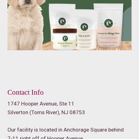
Contact Info
1747 Hooper Avenue, Ste 11
Silverton (Toms River), NJ 08753
Our facility is located in Anchorage Square behind
7-11 right off of Hooper Avenue.