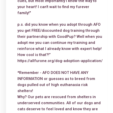
cues, but most importantly I know the way to
your heart! I can't wait to find my furever
family!"
p.s. did you know when you adopt through AFO
you get FREE/discounted dog training through
their partnership with GoodPup? Well when you
adopt me you can continue my training and
reinforce what I already know with expert help!
How cool is that?!”
https://allfurone.org/dog-adoption-application/
*Remember - AFO DOES NOT HAVE ANY
INFORMATION or guesses as to breed from
dogs pulled out of high euthanasia risk
shelters!
Why? Our pets are rescued from shelters in
underserved communities. All of our dogs and
cats deserve to feel loved and know they are