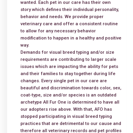
wanted. Each pet in our care has their own
story which defines their individual personality,
behavior and needs. We provide proper
veterinary care and offer a consistent routine
to allow for any necessary behavior
modification to happen in a healthy and positive
way.
Demands for visual breed typing and/or size
requirements are contributing to larger scale
issues which are impacting the ability for pets
and their families to stay together during life
changes. Every single pet in our care are
beautiful and discrimination towards color, sex,
coat-type, size and/or species is an outdated
archetype All Fur One is determined to have all
our adopters rise above. With that, AFO has
stopped participating in visual breed typing
practices that are detrimental to our cause and
therefore all veterinary records and pet profiles