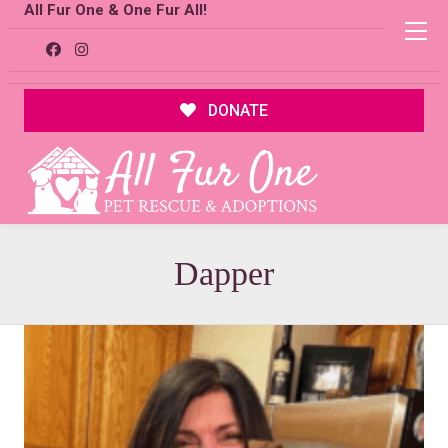
All Fur One & One Fur All!
DONATE
Dapper