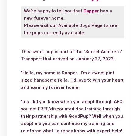
We're happy to tell you that
Dapper
has a
new furever home.
Please visit our
Available Dogs Page
to see
the pups currently available.
This sweet pup is part of the "Secret Admirers"
Transport that arrived on January 27, 2023.
"Hello, my name is Dapper. I'm a sweet pint
sized handsome fella. I'd love to win your heart
and earn my forever home!
"p.s. did you know when you adopt through AFO
you get FREE/discounted dog training through
their partnership with GoodPup? Well when you
adopt me you can continue my training and
reinforce what I already know with expert help!