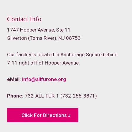
Contact Info
1747 Hooper Avenue, Ste 11
Silverton (Toms River), NJ 08753
Our facility is located in Anchorage Square behind
7-11 right off of Hooper Avenue.
eMail:
info@allfurone.org
Phone:
732-ALL-FUR-1 (732-255-3871)
Click For Directions »