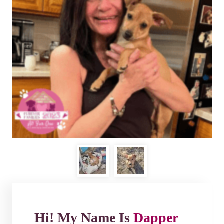
Hi! My Name Is
Dapper