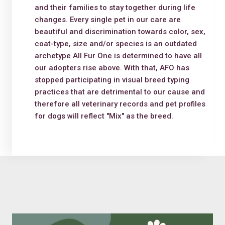
and their families to stay together during life
changes. Every single pet in our care are
beautiful and discrimination towards color, sex,
coat-type, size and/or species is an outdated
archetype All Fur One is determined to have all
our adopters rise above. With that, AFO has
stopped participating in visual breed typing
practices that are detrimental to our cause and
therefore all veterinary records and pet profiles
for dogs will reflect "Mix" as the breed.