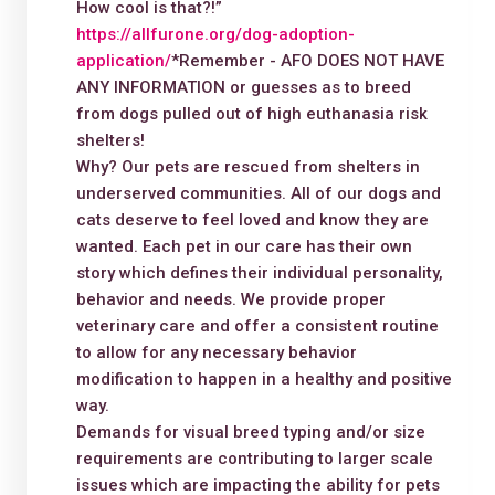
How cool is that?!”
https://allfurone.org/dog-adoption-
application/
*Remember - AFO DOES NOT HAVE
ANY INFORMATION or guesses as to breed
from dogs pulled out of high euthanasia risk
shelters!
Why? Our pets are rescued from shelters in
underserved communities. All of our dogs and
cats deserve to feel loved and know they are
wanted. Each pet in our care has their own
story which defines their individual personality,
behavior and needs. We provide proper
veterinary care and offer a consistent routine
to allow for any necessary behavior
modification to happen in a healthy and positive
way.
Demands for visual breed typing and/or size
requirements are contributing to larger scale
issues which are impacting the ability for pets