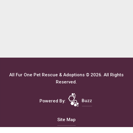
All Fur One Pet Rescue & Adoptions © 2026. All Rights
Reserved.
Powered By:
Buzz
Site Map