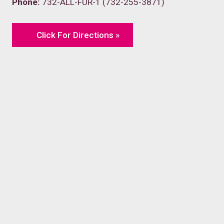
Phone:
732-ALL-FUR-1 (732-255-3871)
Click For Directions »