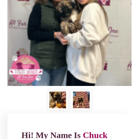
Hi! My Name Is
Chuck