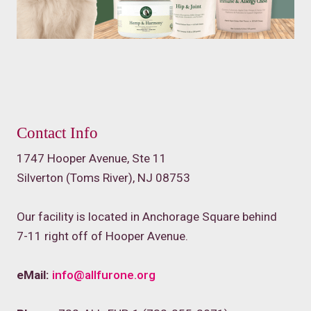
Contact Info
1747 Hooper Avenue, Ste 11
Silverton (Toms River), NJ 08753
Our facility is located in Anchorage Square behind
7-11 right off of Hooper Avenue.
eMail:
info@allfurone.org