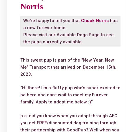
Norris
We're happy to tell you that
Chuck Norris
has
a new furever home.
Please visit our
Available Dogs Page
to see
the pups currently available.
This sweet pup is part of the "New Year, New
Me" Transport that arrived on December 15th,
2023.
“Hi there! I’m a fluffy pup who’s super excited to
be here and can’t wait to meet my Furever
family! Apply to adopt me below :)”
p.s. did you know when you adopt through AFO
you get FREE/discounted dog training through
their partnership with GoodPup? Well when you