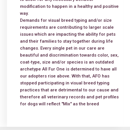
modification to happen in a healthy and positive
way.
Demands for visual breed typing and/or size
requirements are contributing to larger scale
issues which are impacting the ability for pets
and their families to stay together during life
changes. Every single pet in our care are
beautiful and discrimination towards color, sex,
coat-type, size and/or species is an outdated
archetype All Fur One is determined to have all
our adopters rise above. With that, AFO has
stopped participating in visual breed typing
practices that are detrimental to our cause and
therefore all veterinary records and pet profiles
for dogs will reflect "Mix" as the breed