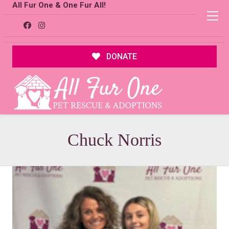
All Fur One & One Fur All!
DONATE
Chuck Norris