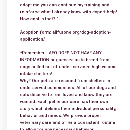
adopt me you can continue my training and
reinforce what I already know with expert help!
How cool is that?!”
Adoption form: allfurone.org/dog-adoption-
application/
*Remember - AFO DOES NOT HAVE ANY
INFORMATION or guesses as to breed from
dogs pulled out of under-serviced high volume
intake shelters!
Why? Our pets are rescued from shelters in
underserved communities. All of our dogs and
cats deserve to feel loved and know they are
wanted. Each pet in our care has their own
story which defines their individual personality,
behavior and needs. We provide proper
veterinary care and offer a consistent routine
to allow for any necessary behavior