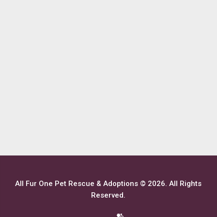
All Fur One Pet Rescue & Adoptions © 2026. All Rights
Reserved.