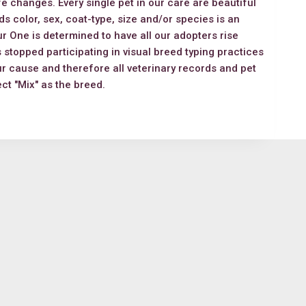
ife changes. Every single pet in our care are beautiful
s color, sex, coat-type, size and/or species is an
r One is determined to have all our adopters rise
 stopped participating in visual breed typing practices
ur cause and therefore all veterinary records and pet
lect "Mix" as the breed.