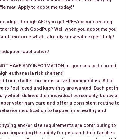
ffle mat. Apply to adopt me today!"
you adopt through AFO you get FREE/discounted dog
artnership with GoodPup? Well when you adopt me you
 and reinforce what I already know with expert help!
g-adoption-application/
NOT HAVE ANY INFORMATION or guesses as to breed
igh euthanasia risk shelters!
d from shelters in underserved communities. All of
e to feel loved and know they are wanted. Each pet in
ory which defines their individual personality, behavior
oper veterinary care and offer a consistent routine to
behavior modification to happen in a healthy and
 typing and/or size requirements are contributing to
 are impacting the ability for pets and their families