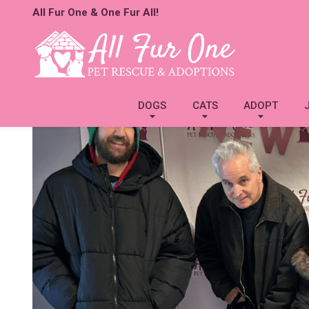
All Fur One & One Fur All!
DOGS
CATS
ADOPT