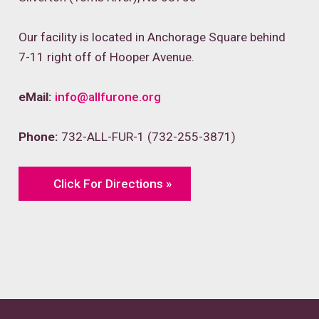
Our facility is located in Anchorage Square behind
7-11 right off of Hooper Avenue.
eMail:
info@allfurone.org
Phone:
732-ALL-FUR-1 (732-255-3871)
Click For Directions »