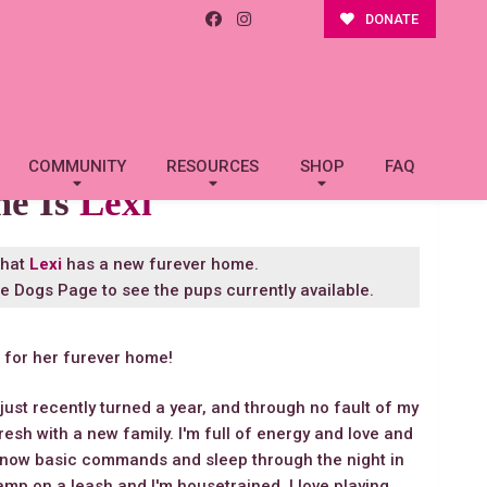
DONATE
COMMUNITY
RESOURCES
SHOP
FAQ
me Is
Lexi
that
Lexi
has a new furever home.
le Dogs Page
to see the pups currently available.
g for her furever home!
 just recently turned a year, and through no fault of my
fresh with a new family. I'm full of energy and love and
 I know basic commands and sleep through the night in
hamp on a leash and I'm housetrained. I love playing