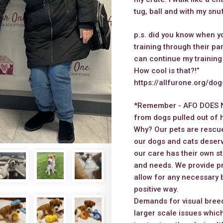
tug, ball and with my snu
p.s. did you know when 
training through their p
can continue my training
How cool is that?!”
https://allfurone.org/do
*Remember - AFO DOES 
from dogs pulled out of h
Why? Our pets are rescue
our dogs and cats deserv
our care has their own st
and needs. We provide pr
allow for any necessary 
positive way.
Demands for visual breed
larger scale issues which