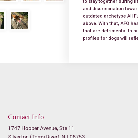
to stay together during l
and discrimination toward
outdated archetype All Fu
above. With that, AFO has
that are detrimental to o
profiles for dogs will ref
Contact Info
1747 Hooper Avenue, Ste 11
Silverton (Toms River), NJ 08753