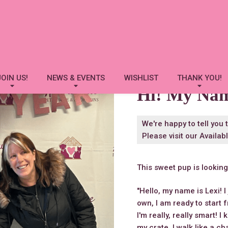
Lexi
JOIN US!
NEWS & EVENTS
WISHLIST
THANK YOU!
Hi! My Na
We're happy to tell you 
Please visit our
Availab
This sweet pup is lookin
"Hello, my name is Lexi! I
own, I am ready to start 
I'm really, really smart!
my crate. I walk like a c