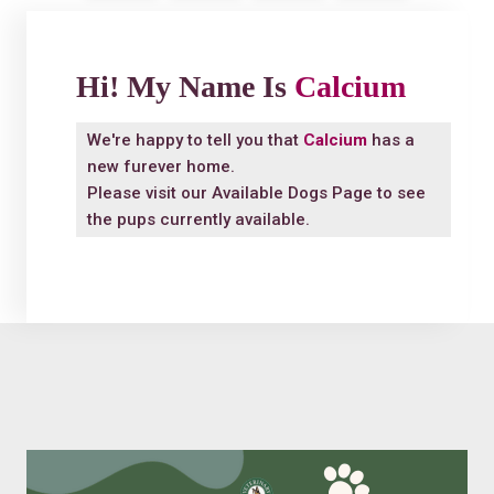
Hi! My Name Is
Calcium
We're happy to tell you that
Calcium
has a
new furever home.
Please visit our
Available Dogs Page
to see
the pups currently available.