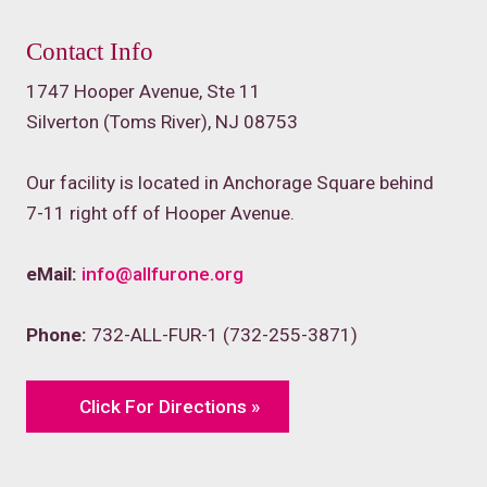
Contact Info
1747 Hooper Avenue, Ste 11
Silverton (Toms River), NJ 08753
Our facility is located in Anchorage Square behind
7-11 right off of Hooper Avenue.
eMail:
info@allfurone.org
Phone:
732-ALL-FUR-1 (732-255-3871)
Click For Directions »