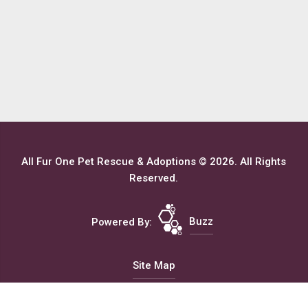
All Fur One Pet Rescue & Adoptions © 2026. All Rights
Reserved.
Powered By:
Buzz
Site Map