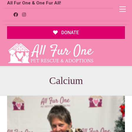
All Fur One & One Fur All!
DONATE
Calcium