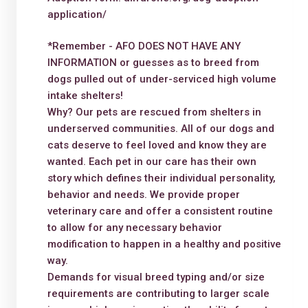
application/
*Remember - AFO DOES NOT HAVE ANY
INFORMATION or guesses as to breed from
dogs pulled out of under-serviced high volume
intake shelters!
Why? Our pets are rescued from shelters in
underserved communities. All of our dogs and
cats deserve to feel loved and know they are
wanted. Each pet in our care has their own
story which defines their individual personality,
behavior and needs. We provide proper
veterinary care and offer a consistent routine
to allow for any necessary behavior
modification to happen in a healthy and positive
way.
Demands for visual breed typing and/or size
requirements are contributing to larger scale