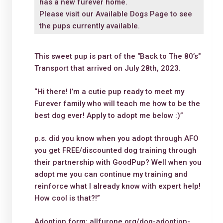
has a new furever home.
Please visit our
Available Dogs Page
to see
the pups currently available.
This sweet pup is part of the "Back to The 80’s"
Transport that arrived on July 28th, 2023.
“Hi there! I’m a cutie pup ready to meet my
Furever family who will teach me how to be the
best dog ever! Apply to adopt me below :)”
p.s. did you know when you adopt through AFO
you get FREE/discounted dog training through
their partnership with GoodPup? Well when you
adopt me you can continue my training and
reinforce what I already know with expert help!
How cool is that?!”
Adoption form: allfurone.org/dog-adoption-