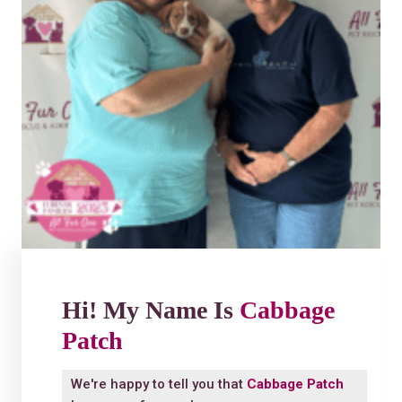
Hi! My Name Is
Cabbage
Patch
We're happy to tell you that
Cabbage Patch