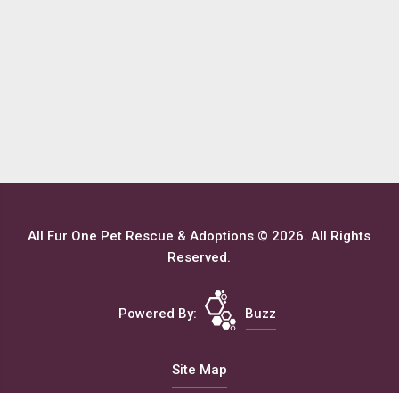
All Fur One Pet Rescue & Adoptions © 2026. All Rights
Reserved.
Powered By:
Buzz
Site Map