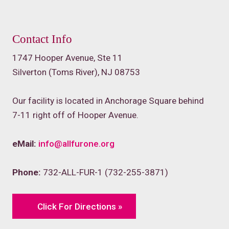
Contact Info
1747 Hooper Avenue, Ste 11
Silverton (Toms River), NJ 08753
Our facility is located in Anchorage Square behind
7-11 right off of Hooper Avenue.
eMail:
info@allfurone.org
Phone:
732-ALL-FUR-1 (732-255-3871)
Click For Directions »