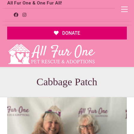
All Fur One & One Fur All!
DONATE
Cabbage Patch