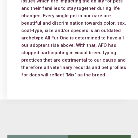
issues which are impacting the ability for pets
and their families to stay together during life
changes. Every single pet in our care are
beautiful and discrimination towards color, sex,
coat-type, size and/or species is an outdated
archetype All Fur One is determined to have all
our adopters rise above. With that, AFO has
stopped participating in visual breed typing
practices that are detrimental to our cause and
therefore all veterinary records and pet profiles
for dogs will reflect "Mix" as the breed