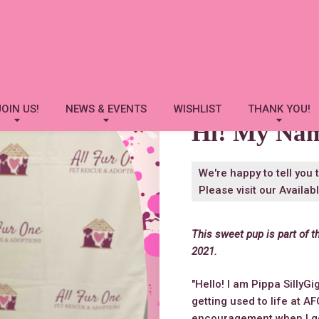
Pippa SillyGiggles
JOIN US!
NEWS & EVENTS
WISHLIST
THANK YOU!
Hi! My Na
We're happy to tell you 
Please visit our
Availab
This sweet pup is part of t
2021.
"Hello! I am Pippa SillyGig
getting used to life at A
encouragement when I go f