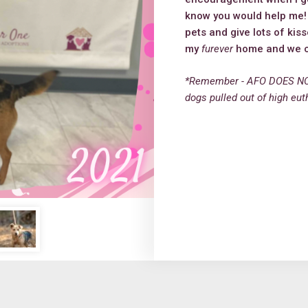
know you would help me! M
pets and give lots of kis
my
furever
home and we ca
*Remember - AFO DOES NO
dogs pulled out of high eut