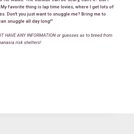
y favorite thing is lap time lovies, where I get lots of
ses. Don't you just want to snuggle me? Bring me to
n snuggle all day long!"
T HAVE ANY INFORMATION or guesses as to breed from
hanasia risk shelters!