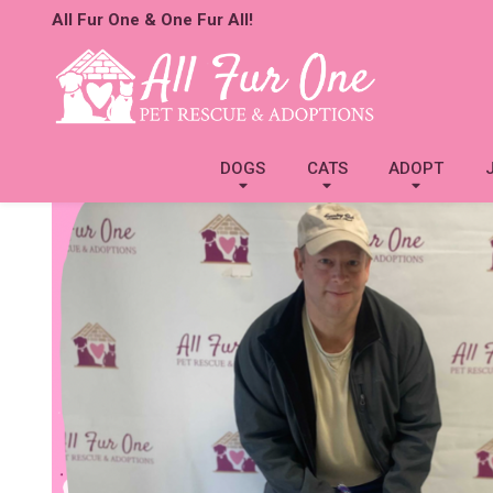
All Fur One & One Fur All!
DOGS
CATS
ADOPT