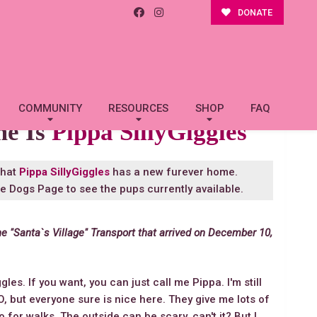
DONATE
COMMUNITY
RESOURCES
SHOP
FAQ
me Is
Pippa SillyGiggles
that
Pippa SillyGiggles
has a new furever home.
le Dogs Page
to see the pups currently available.
he "Santa`s Village" Transport that arrived on December 10,
gles. If you want, you can just call me Pippa. I'm still
FO, but everyone sure is nice here. They give me lots of
or walks. The outside can be scary, can't it? But I