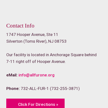
Contact Info
1747 Hooper Avenue, Ste 11
Silverton (Toms River), NJ 08753
Our facility is located in Anchorage Square behind
7-11 right off of Hooper Avenue.
eMail:
info@allfurone.org
Phone:
732-ALL-FUR-1 (732-255-3871)
Click For Directions »