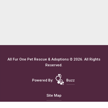
All Fur One Pet Rescue & Adoptions © 2026. All Rights
Reserved.
Powered By:
Buzz
Site Map