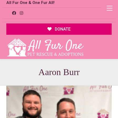
All Fur One & One Fur All!
DONATE
Aaron Burr