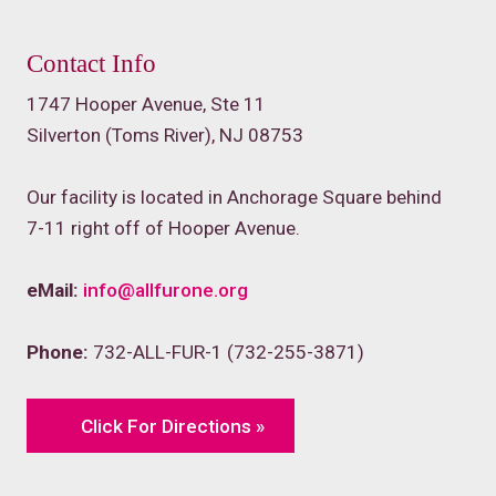
Contact Info
1747 Hooper Avenue, Ste 11
Silverton (Toms River), NJ 08753
Our facility is located in Anchorage Square behind
7-11 right off of Hooper Avenue.
eMail:
info@allfurone.org
Phone:
732-ALL-FUR-1 (732-255-3871)
Click For Directions »