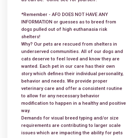
*Remember - AFO DOES NOT HAVE ANY
INFORMATION or guesses as to breed from
dogs pulled out of high euthanasia risk
shelters!
Why? Our pets are rescued from shelters in
underserved communities. All of our dogs and
cats deserve to feel loved and know they are
wanted. Each pet in our care has their own
story which defines their individual personality,
behavior and needs. We provide proper
veterinary care and offer a consistent routine
to allow for any necessary behavior
modification to happen in a healthy and positive
way.
Demands for visual breed typing and/or size
requirements are contributing to larger scale
issues which are impacting the ability for pets