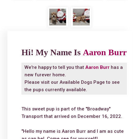
Hi! My Name Is
Aaron Burr
We're happy to tell you that
Aaron Burr
has a
new furever home.
Please visit our
Available Dogs Page
to see
the pups currently available.
This sweet pup is part of the "Broadway"
Transport that arrived on December 16, 2022.
"Hello my name is Aaron Burr and I am as cute
as can be! Come see for yourself!