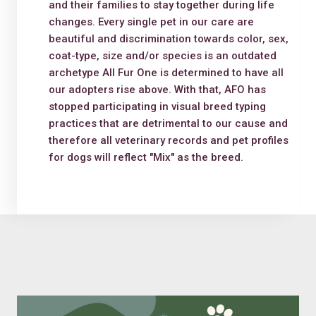
and their families to stay together during life
changes. Every single pet in our care are
beautiful and discrimination towards color, sex,
coat-type, size and/or species is an outdated
archetype All Fur One is determined to have all
our adopters rise above. With that, AFO has
stopped participating in visual breed typing
practices that are detrimental to our cause and
therefore all veterinary records and pet profiles
for dogs will reflect "Mix" as the breed.